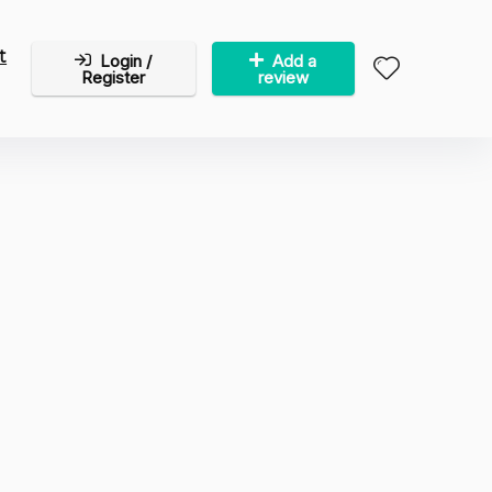
t
Login /
Add a
Register
review