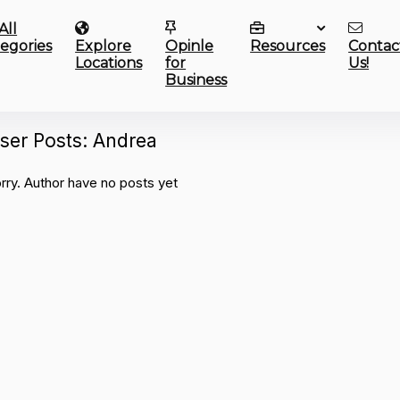
All
egories
Explore
Opinle
Resources
Contac
Locations
for
Us!
Business
ser Posts:
Andrea
rry. Author have no posts yet