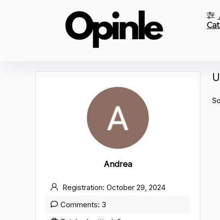
Cat
U
So
Andrea
Registration: October 29, 2024
Comments: 3