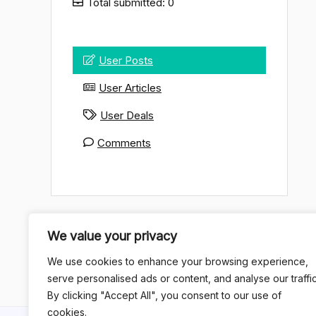
Total submitted: 0
User Posts
User Articles
User Deals
Comments
We value your privacy
We use cookies to enhance your browsing experience,
serve personalised ads or content, and analyse our traffic
By clicking "Accept All", you consent to our use of
cookies.