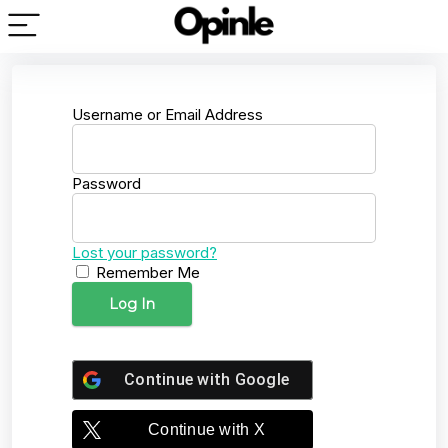
Username or Email Address
Password
Lost your password?
Remember Me
Continue with
Google
Continue with
X