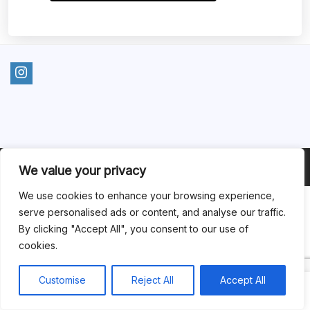
2025 © Opinle. All rights reserved.
We value your privacy
We use cookies to enhance your browsing experience,
serve personalised ads or content, and analyse our traffic.
By clicking "Accept All", you consent to our use of
cookies.
Customise
Reject All
Accept All