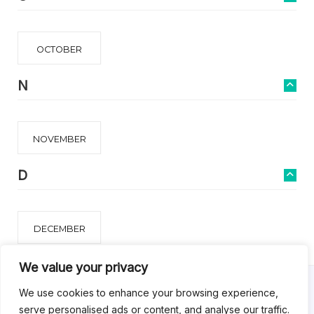
OCTOBER
N
NOVEMBER
D
DECEMBER
We value your privacy
We use cookies to enhance your browsing experience,
serve personalised ads or content, and analyse our traffic.