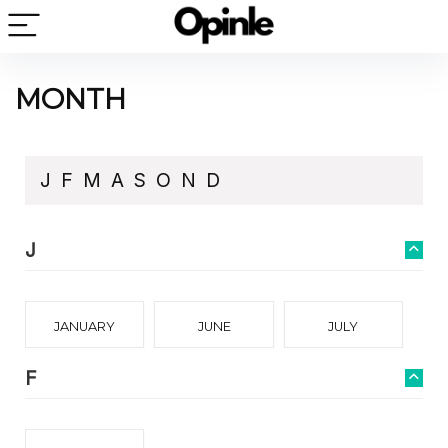
MONTH
J
F
M
A
S
O
N
D
J
JANUARY
JUNE
JULY
F