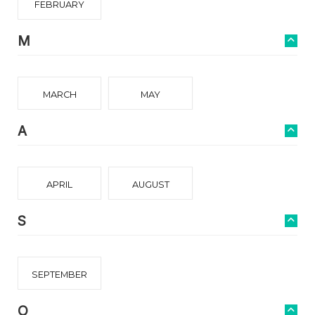
FEBRUARY
M
MARCH
MAY
A
APRIL
AUGUST
S
SEPTEMBER
O