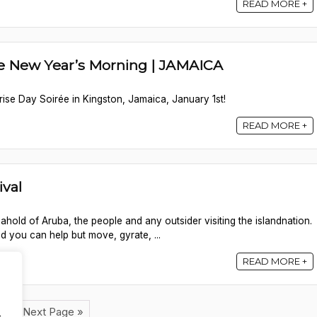
READ MORE +
ée New Year’s Morning | JAMAICA
ise Day Soirée in Kingston, Jamaica, January 1st!
READ MORE +
ival
 ahold of Aruba, the people and any outsider visiting the islandnation.
 you can help but move, gyrate, ...
READ MORE +
2
Next Page »
.