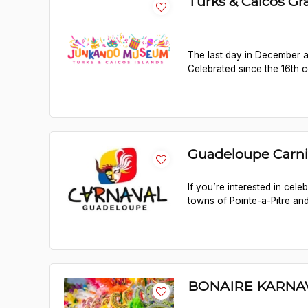
Turks & Caicos G
The last day in December a
Celebrated since the 16th ce
Guadeloupe Carni
If you’re interested in cel
towns of Pointe-a-Pitre and
BONAIRE KARNA