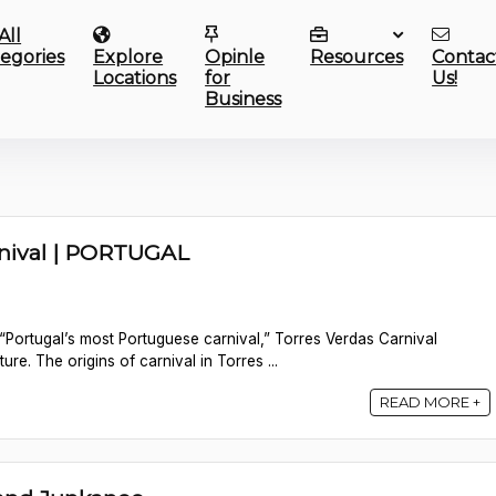
All
egories
Explore
Opinle
Resources
Contac
Locations
for
Us!
Business
rnival | PORTUGAL
“Portugal’s most Portuguese carnival,” Torres Verdas Carnival
ture. The origins of carnival in Torres ...
READ MORE +