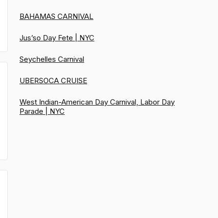
BAHAMAS CARNIVAL
Jus’so Day Fete | NYC
Seychelles Carnival
UBERSOCA CRUISE
West Indian-American Day Carnival, Labor Day
Parade | NYC