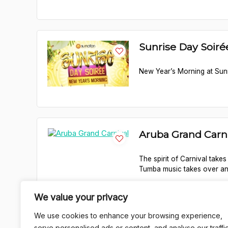
Sunrise Day Soir
New Year’s Morning at Sunr
Aruba Grand Carn
The spirit of Carnival takes
Tumba music takes over and
We value your privacy
We use cookies to enhance your browsing experience,
1
serve personalised ads or content, and analyse our traffic