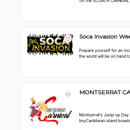
for the SCORCH CARNIVAL F
Soca Invasion We
Prepare yourself for an in
the world will be on hand t
MONTSERRAT CA
Montserrat’s Jump-up Day 
tinyCaribbean island boasts