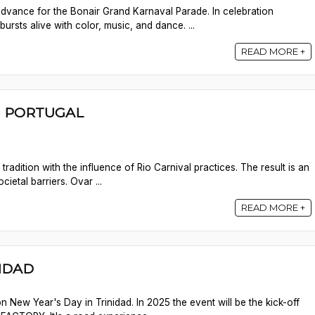
 advance for the Bonair Grand Karnaval Parade. In celebration
ursts alive with color, music, and dance. ...
READ MORE +
 | PORTUGAL
radition with the influence of Rio Carnival practices. The result is an
cietal barriers. Ovar ...
READ MORE +
NIDAD
n New Year's Day in Trinidad. In 2025 the event will be the kick-off