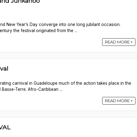
rand Junkanoo
nd New Year’s Day converge into one long jubilant occasion.
ntury the festival originated from the ...
READ MORE +
val
ebrating carnival in Guadeloupe much of the action takes place in the
 Basse-Terre. Afro-Caribbean ...
READ MORE +
VAL