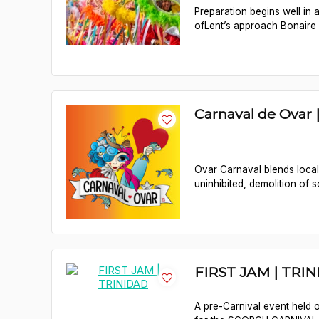
Preparation begins well in
ofLent’s approach Bonaire b
Carnaval de Ovar
Ovar Carnaval blends local t
uninhibited, demolition of so
FIRST JAM | TRI
A pre-Carnival event held o