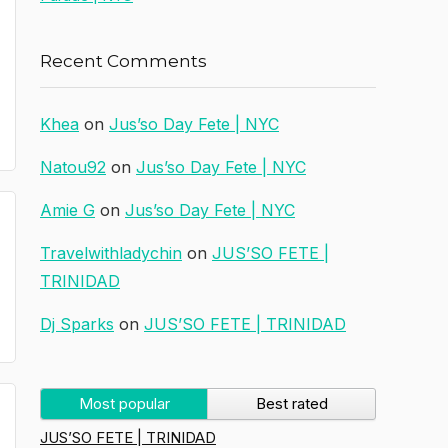
Recent Comments
Khea
on
Jus’so Day Fete | NYC
Natou92
on
Jus’so Day Fete | NYC
Amie G
on
Jus’so Day Fete | NYC
Travelwithladychin
on
JUS’SO FETE |
TRINIDAD
Dj Sparks
on
JUS’SO FETE | TRINIDAD
Most popular
Best rated
JUS’SO FETE | TRINIDAD