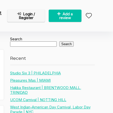
t
Login /
Add a
Register
review
Search
Search
Recent
Studio Six 3 | PHILADELPHIA
Pleasures Mas | MIAMI
Hakka Restaurant | BRENTWOOD MALL,
TRINIDAD
UCOM Carnival | NOTTING HILL
West Indian-American Day Carnival, Labor Day
Parade | NYC