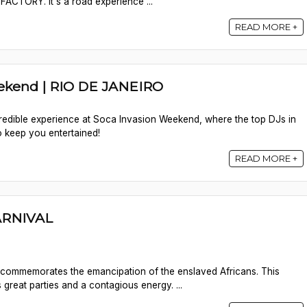
ACTORY. It's a road experience ...
READ MORE +
ekend | RIO DE JANEIRO
credible experience at Soca Invasion Weekend, where the top DJs in
o keep you entertained!
READ MORE +
RNIVAL
commemorates the emancipation of the enslaved Africans. This
 great parties and a contagious energy. ...