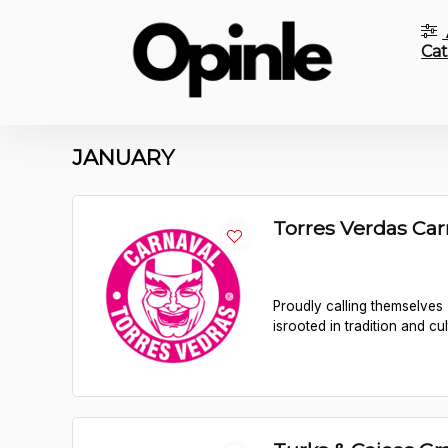
Cat
JANUARY
Torres Verdas Ca
Proudly calling themselves 
isrooted in tradition and cul