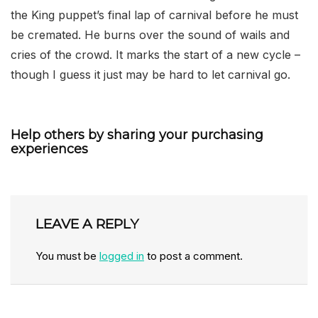
the King puppet’s final lap of carnival before he must
be cremated. He burns over the sound of wails and
cries of the crowd. It marks the start of a new cycle –
though I guess it just may be hard to let carnival go.
Help others by sharing your purchasing
experiences
LEAVE A REPLY
You must be
logged in
to post a comment.