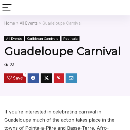
Home
»
All Events
»
Guadeloupe Carnival
All Events
Caribbean Carnivals
Festivals
Guadeloupe Carnival
72
0
Save
If you’re interested in celebrating carnival in
Guadeloupe much of the action takes place in the
towns of Pointe-a-Pitre and Basse-Terre. Afro-