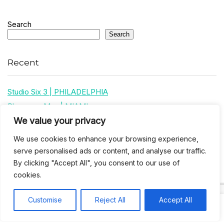
Search
Search
Recent
Studio Six 3 | PHILADELPHIA
Pleasures Mas | MIAMI
We value your privacy
Hakka Restaurant | BRENTWOOD MALL, TRINIDAD
UCOM Carnival | NOTTING HILL
We use cookies to enhance your browsing experience,
West Indian-American Day Carnival, Labor Day Parade | NYC
serve personalised ads or content, and analyse our traffic.
By clicking "Accept All", you consent to our use of
cookies.
Recent Comments
Customise
Reject All
Accept All
Khea
on
Jus’so Day Fete | NYC