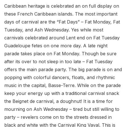
Caribbean heritage is celebrated an on full display on
these French Caribbean islands. The most important
days of carnival are the “Fat Days” – Fat Monday, Fat
Tuesday, and Ash Wednesday. Yes while most
carnivals celebrated around Lent end on Fat Tuesday
Guadeloupe fetes on one more day. A late night
parade takes place on Fat Monday. Though be sure
after its over to not sleep in too late – Fat Tuesday
offers the main parade party. The big parade is on and
popping with colorful dancers, floats, and rhythmic
music in the capital, Basse-Terre. While on the parade
keep your energy up with a traditional carnival snack
the Beignet de carnival, a doughnut! It is a time for
mourning on Ash Wednesday – tired but still willing to
party – revelers come on to the streets dressed in
black and white with the Carnival King Vaval. This is