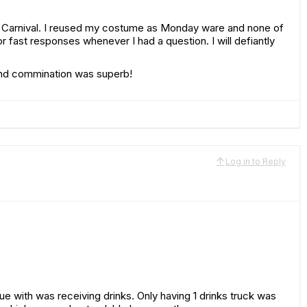
mi Carnival. I reused my costume as Monday ware and none of
r fast responses whenever I had a question. I will defiantly
 and commination was superb!
Log in to Reply
sue with was receiving drinks. Only having 1 drinks truck was