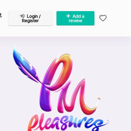
t
Login /
Add a
Register
review