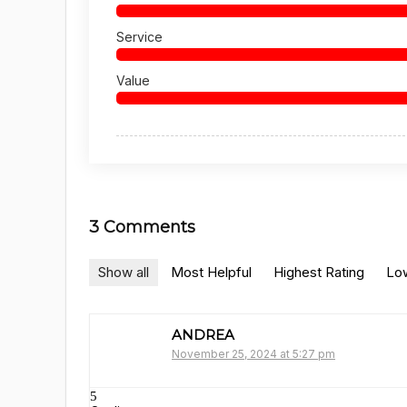
Service
Value
3 Comments
Show all
Most Helpful
Highest Rating
Low
ANDREA
November 25, 2024 at 5:27 pm
5