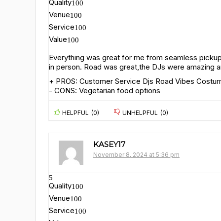
Quality
100
Venue
100
Service
100
Value
100
Everything was great for me from seamless pickup
in person. Road was great,the DJs were amazing an
+ PROS:
Customer Service
Djs
Road Vibes
Costu
- CONS:
Vegetarian food options
HELPFUL
(
0
)
UNHELPFUL
(
0
)
KASEY17
November 8, 2024 at 5:36 pm
5
Quality
100
Venue
100
Service
100