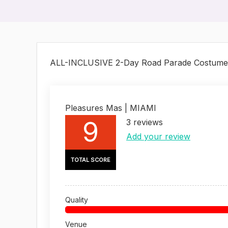
ALL-INCLUSIVE 2-Day Road Parade Costume
Pleasures Mas | MIAMI
9
3
reviews
Add your review
TOTAL SCORE
Quality
Venue