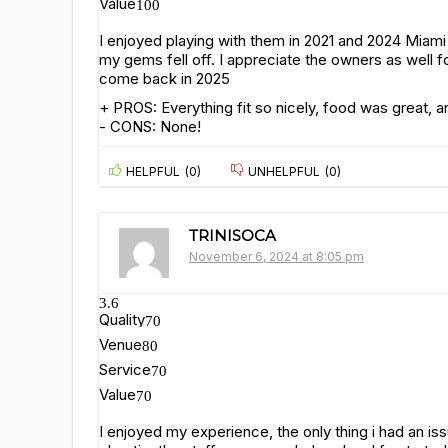
Value
100
I enjoyed playing with them in 2021 and 2024 Mia
my gems fell off. I appreciate the owners as well fo
come back in 2025
+ PROS:
Everything fit so nicely, food was great,
- CONS:
None!
HELPFUL
(
0
)
UNHELPFUL
(
0
)
TRINISOCA
November 6, 2024 at 8:05 pm
3.6
Quality
70
Venue
80
Service
70
Value
70
I enjoyed my experience, the only thing i had an is