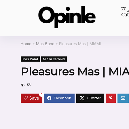
Cat
Home
»
Mas Band
»
Pleasures Mas | MIAMI
Mas Band
Miami Carnival
Pleasures Mas | MI
171
0
Save