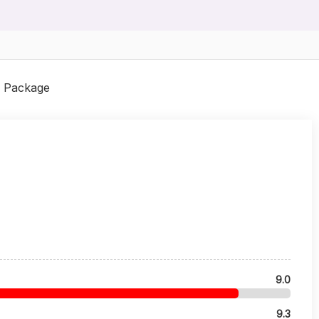
 Package
9.0
9.3