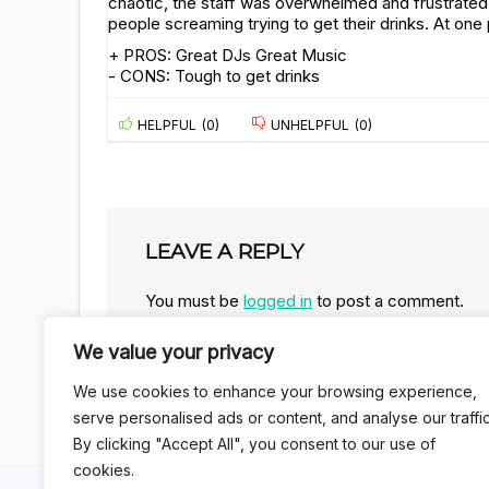
chaotic, the staff was overwhelmed and frustrat
people screaming trying to get their drinks. At one p
+ PROS:
Great DJs
Great Music
- CONS:
Tough to get drinks
HELPFUL
(
0
)
UNHELPFUL
(
0
)
LEAVE A REPLY
You must be
logged in
to post a comment.
We value your privacy
We use cookies to enhance your browsing experience,
serve personalised ads or content, and analyse our traffic
By clicking "Accept All", you consent to our use of
cookies.