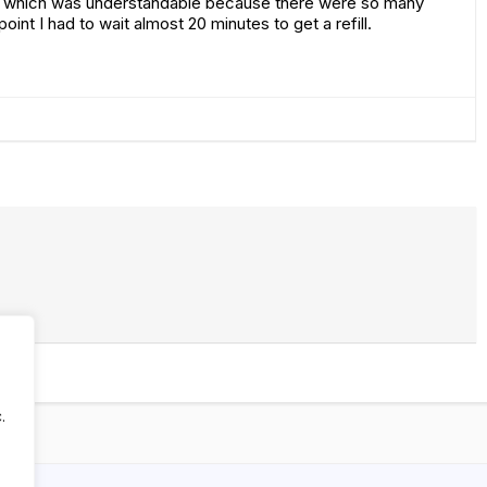
ed which was understandable because there were so many
oint I had to wait almost 20 minutes to get a refill.
.