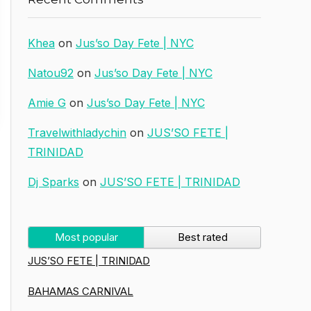
Khea
on
Jus’so Day Fete | NYC
Natou92
on
Jus’so Day Fete | NYC
Amie G
on
Jus’so Day Fete | NYC
Travelwithladychin
on
JUS’SO FETE |
TRINIDAD
Dj Sparks
on
JUS’SO FETE | TRINIDAD
Most popular
Best rated
JUS’SO FETE | TRINIDAD
BAHAMAS CARNIVAL