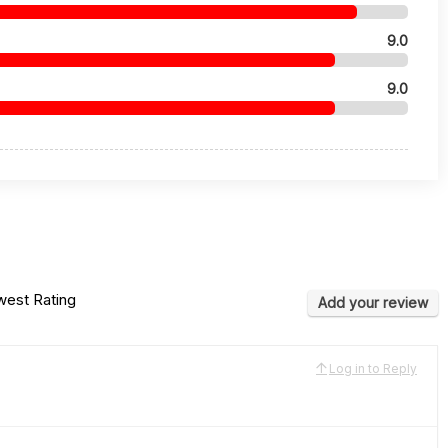
9.0
9.0
est Rating
Add your review
Log in to Reply