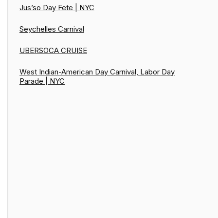
Jus’so Day Fete | NYC
Seychelles Carnival
UBERSOCA CRUISE
West Indian-American Day Carnival, Labor Day
Parade | NYC