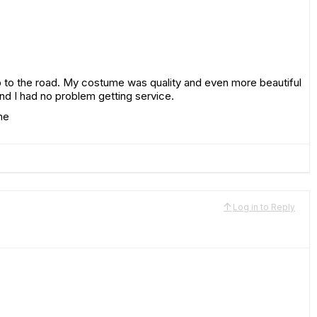
 to the road. My costume was quality and even more beautiful
d I had no problem getting service.
me
Log in to Reply