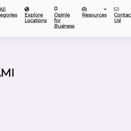
All
egories
Explore
Opinle
Resources
Contac
Locations
for
Us!
Business
AMI