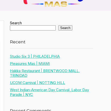
Search
Search
Recent
Studio Six 3 | PHILADELPHIA
Pleasures Mas | MIAMI
Hakka Restaurant | BRENTWOOD MALL,
TRINIDAD
UCOM Carnival | NOTTING HILL
West Indian-American Day Carnival, Labor Day
Parade | NYC
Recent Comments