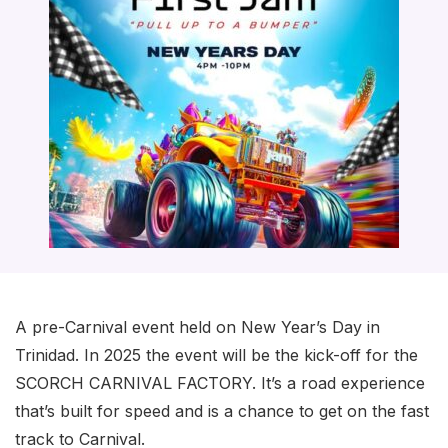
A pre-Carnival event held on New Year’s Day in
Trinidad. In 2025 the event will be the kick-off for the
SCORCH CARNIVAL FACTORY. It’s a road experience
that’s built for speed and is a chance to get on the fast
track to Carnival.