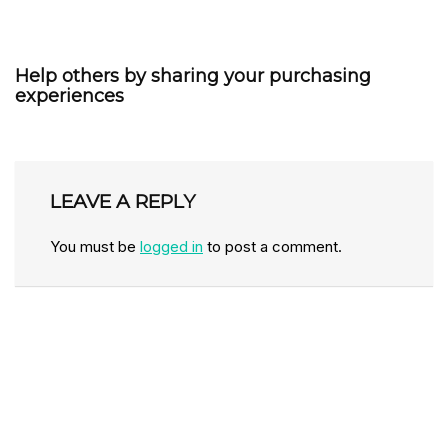
Help others by sharing your purchasing
experiences
LEAVE A REPLY
You must be
logged in
to post a comment.