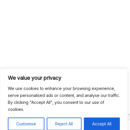
We value your privacy
We use cookies to enhance your browsing experience,
serve personalised ads or content, and analyse our traffic.
By clicking "Accept All", you consent to our use of
cookies.
Customise
Reject All
Accept All