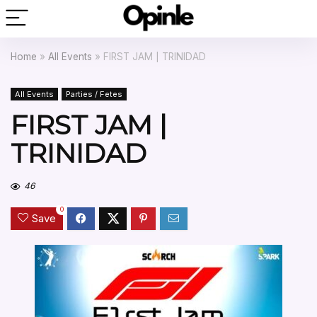
Home
»
All Events
»
FIRST JAM | TRINIDAD
All Events
Parties / Fetes
FIRST JAM |
TRINIDAD
46
0
Save