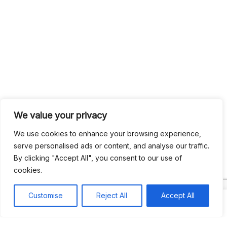
We value your privacy
Search
We use cookies to enhance your browsing experience,
Search
serve personalised ads or content, and analyse our traffic.
By clicking "Accept All", you consent to our use of
Recent
cookies.
Customise
Reject All
Accept All
Studio Six 3 | PHILADELPHIA
Pleasures Mas | MIAMI
Hakka Restaurant | BRENTWOOD MALL, TRINIDAD