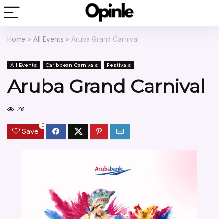
Home
»
All Events
»
Aruba Grand Carnival
All Events
Caribbean Carnivals
Festivals
Aruba Grand Carnival
76
0
Save