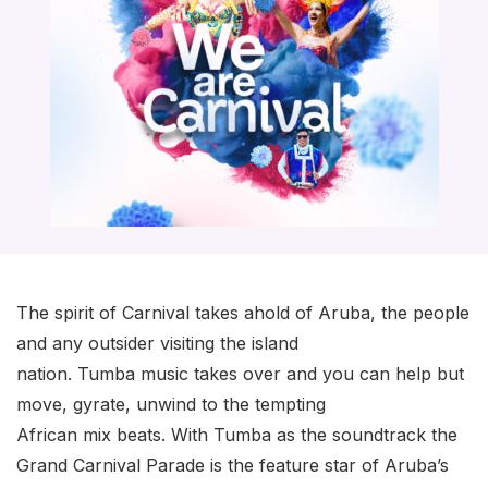
The spirit of Carnival takes ahold of Aruba, the people
and any outsider visiting the island
nation. Tumba music takes over and you can help but
move, gyrate, unwind to the tempting
African mix beats. With Tumba as the soundtrack the
Grand Carnival Parade is the feature star of Aruba’s