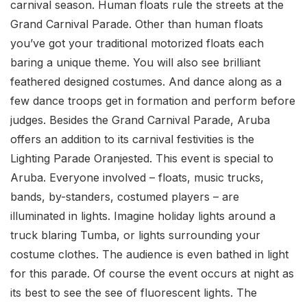
carnival season. Human floats rule the streets at the
Grand Carnival Parade. Other than human floats
you’ve got your traditional motorized floats each
baring a unique theme. You will also see brilliant
feathered designed costumes. And dance along as a
few dance troops get in formation and perform before
judges. Besides the Grand Carnival Parade, Aruba
offers an addition to its carnival festivities is the
Lighting Parade Oranjested. This event is special to
Aruba. Everyone involved – floats, music trucks,
bands, by-standers, costumed players – are
illuminated in lights. Imagine holiday lights around a
truck blaring Tumba, or lights surrounding your
costume clothes. The audience is even bathed in light
for this parade. Of course the event occurs at night as
its best to see the see of fluorescent lights. The