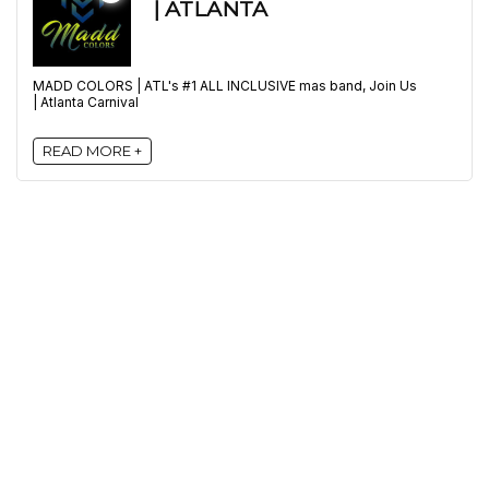
| ATLANTA
MADD COLORS | ATL's #1 ALL INCLUSIVE mas band, Join Us
| Atlanta Carnival
READ MORE +