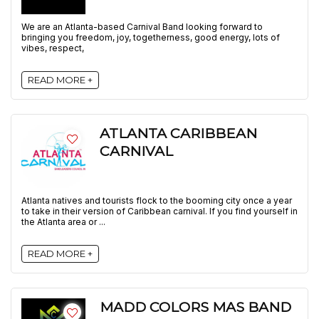
We are an Atlanta-based Carnival Band looking forward to
bringing you freedom, joy, togetherness, good energy, lots of
vibes, respect,
READ MORE +
ATLANTA CARIBBEAN
CARNIVAL
Atlanta natives and tourists flock to the booming city once a year
to take in their version of Caribbean carnival. If you find yourself in
the Atlanta area or ...
READ MORE +
MADD COLORS MAS BAND