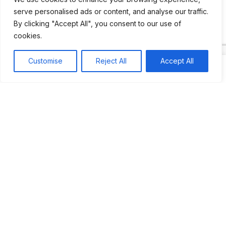
serve personalised ads or content, and analyse our traffic.
By clicking "Accept All", you consent to our use of
Most popular
Best rated
cookies.
JUS’SO FETE | TRINIDAD
Customise
Reject All
Accept All
BAHAMAS CARNIVAL
Jus’so Day Fete | NYC
Seychelles Carnival
UBERSOCA CRUISE
West Indian-American Day Carnival, Labor Day Parade |
NYC