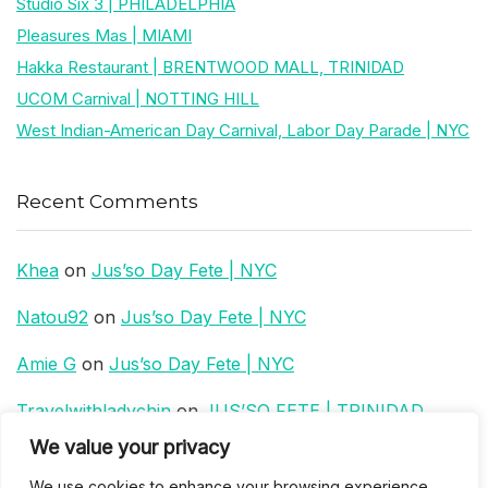
Studio Six 3 | PHILADELPHIA
Pleasures Mas | MIAMI
Hakka Restaurant | BRENTWOOD MALL, TRINIDAD
UCOM Carnival | NOTTING HILL
West Indian-American Day Carnival, Labor Day Parade | NYC
Recent Comments
Khea
on
Jus’so Day Fete | NYC
Natou92
on
Jus’so Day Fete | NYC
Amie G
on
Jus’so Day Fete | NYC
Travelwithladychin
on
JUS’SO FETE | TRINIDAD
We value your privacy
Dj Sparks
on
JUS’SO FETE | TRINIDAD
We use cookies to enhance your browsing experience,