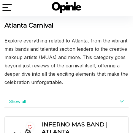
Atlanta Carnival
Explore everything related to Atlanta, from the vibrant
mas bands and talented section leaders to the creative
makeup artists (MUAs) and more. This category goes
beyond just reviews of the carnival itself, offering a
deeper dive into all the exciting elements that make the
celebration unforgettable.
Show all
INFERNO MAS BAND |
ATLANTA