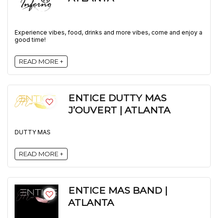
Experience vibes, food, drinks and more vibes, come and enjoy a
good time!
READ MORE +
ENTICE DUTTY MAS
J’OUVERT | ATLANTA
DUTTY MAS
READ MORE +
ENTICE MAS BAND |
ATLANTA