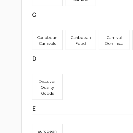
C
Caribbean
Caribbean
Carnival
Carnivals
Food
Dominica
D
Discover
Quality
Goods
E
European