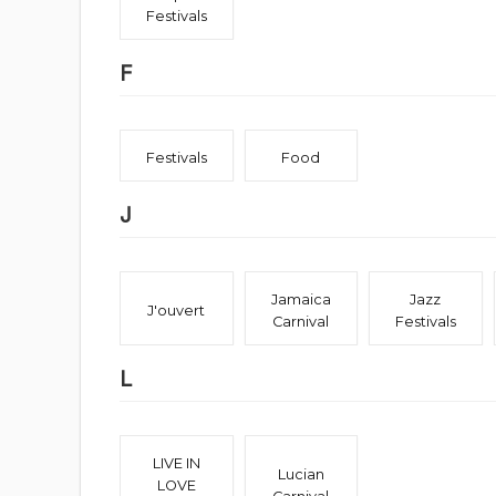
Festivals
F
Festivals
Food
J
Jamaica
Jazz
J'ouvert
Carnival
Festivals
L
LIVE IN
Lucian
LOVE