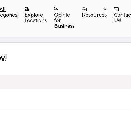
All
egories
Explore
Opinle
Resources
Contac
Locations
for
Us!
Business
w!