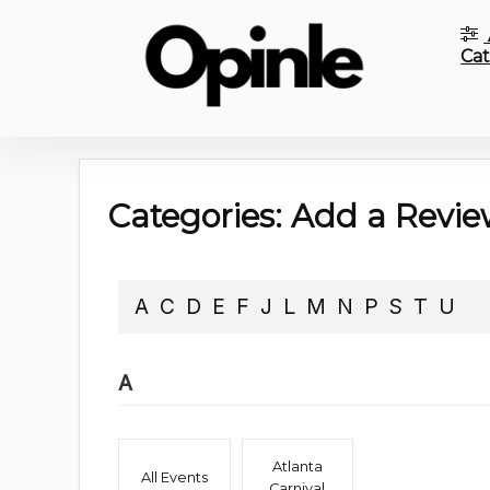
Cat
Categories: Add a Revie
A
C
D
E
F
J
L
M
N
P
S
T
U
A
Atlanta
All Events
Carnival