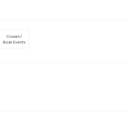
Cruises /
Boat Events