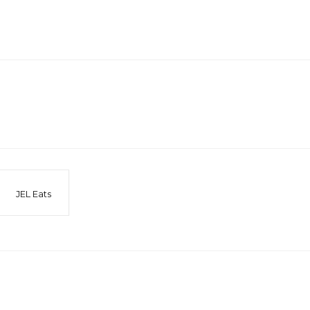
JEL Eats