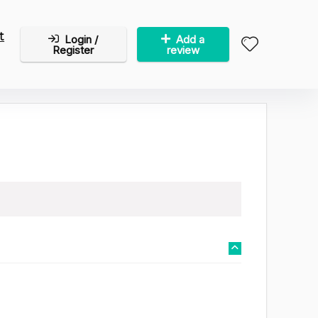
t
Login /
Add a
Register
review