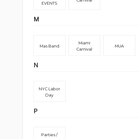
Carnival
EVENTS
M
Miami
Mas Band
MUA
Carnival
N
NYC Labor
Day
P
Parties /