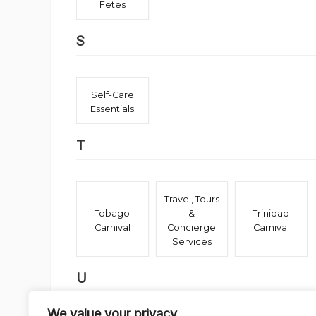
Fetes
S
Self-Care
Essentials
T
Travel, Tours
Tobago
&
Trinidad
Carnival
Concierge
Carnival
Services
U
We value your privacy