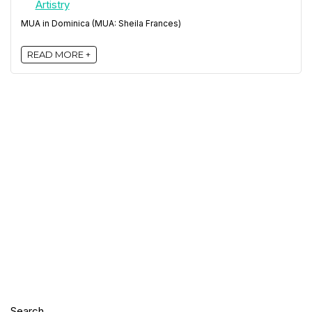
MUA in Dominica (MUA: Sheila Frances)
READ MORE +
Search