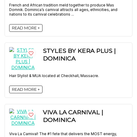
French and African tradition meld together to produce Mas
Domnik. Dominica’s carnival attracts all ages, ethnicities, and
nations to its carnival celebrations ...
READ MORE +
STYLES BY KERA PLUS |
DOMINICA
Hair Stylist & MUA located at Checkhall, Massacre.
READ MORE +
VIVA LA CARNIVAL |
DOMINICA
Viva La Carnival! The #1 fete that delivers the MOST energy,