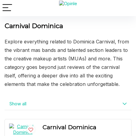
Carnival Dominica
Explore everything related to Dominica Carnival, from
the vibrant mas bands and talented section leaders to
the creative makeup artists (MUAs) and more. This
category goes beyond just reviews of the carnival
itself, offering a deeper dive into all the exciting
elements that make the celebration unforgettable.
Show all
Carnival Dominica