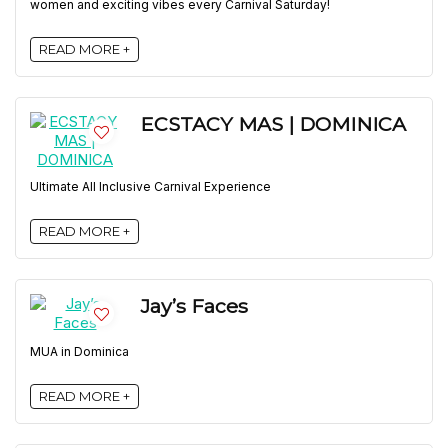
women and exciting vibes every Carnival Saturday!
READ MORE +
ECSTACY MAS | DOMINICA
Ultimate All Inclusive Carnival Experience
READ MORE +
Jay’s Faces
MUA in Dominica
READ MORE +