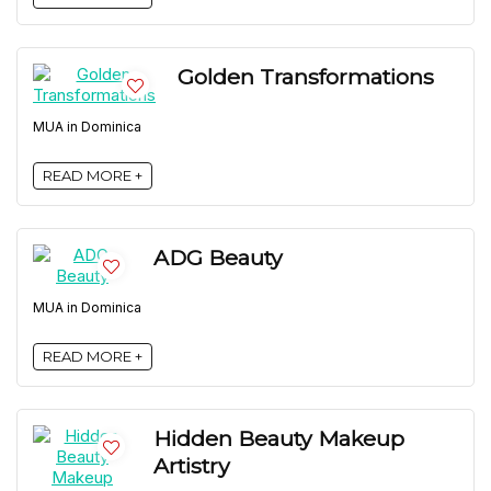
Golden Transformations
MUA in Dominica
READ MORE +
ADG Beauty
MUA in Dominica
READ MORE +
Hidden Beauty Makeup
Artistry