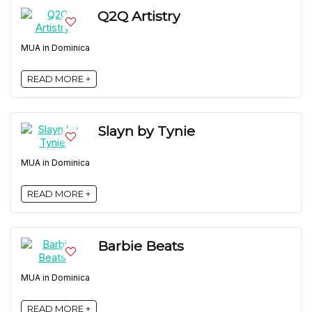
Q2Q Artistry
MUA in Dominica
READ MORE +
Slayn by Tynie
MUA in Dominica
READ MORE +
Barbie Beats
MUA in Dominica
READ MORE +