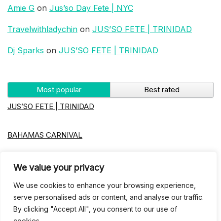
Amie G
on
Jus’so Day Fete | NYC
Travelwithladychin
on
JUS’SO FETE | TRINIDAD
Dj Sparks
on
JUS’SO FETE | TRINIDAD
Most popular
Best rated
JUS’SO FETE | TRINIDAD
BAHAMAS CARNIVAL
Jus’so Day Fete | NYC
We value your privacy
We use cookies to enhance your browsing experience,
Seychelles Carnival
serve personalised ads or content, and analyse our traffic.
By clicking "Accept All", you consent to our use of
UBERSOCA CRUISE
cookies.