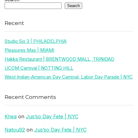
Search
Recent
Studio Six 3 | PHILADELPHIA
Pleasures Mas | MIAMI
Hakka Restaurant | BRENTWOOD MALL, TRINIDAD
UCOM Carnival | NOTTING HILL
West Indian-American Day Carnival, Labor Day Parade | NYC
Recent Comments
Khea
on
Jus’so Day Fete | NYC
Natou92
on
Jus’so Day Fete | NYC