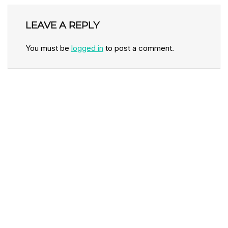
LEAVE A REPLY
You must be
logged in
to post a comment.