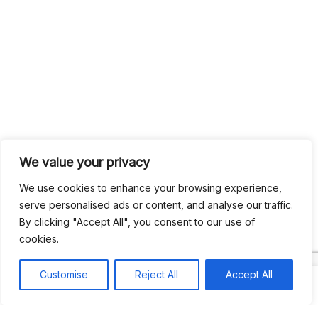
We value your privacy
We use cookies to enhance your browsing experience,
serve personalised ads or content, and analyse our traffic.
By clicking "Accept All", you consent to our use of
cookies.
Customise
Reject All
Accept All
Search
Search