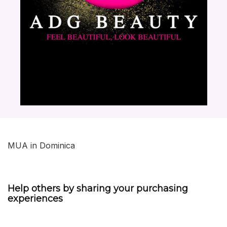
MUA in Dominica
Help others by sharing your purchasing
experiences