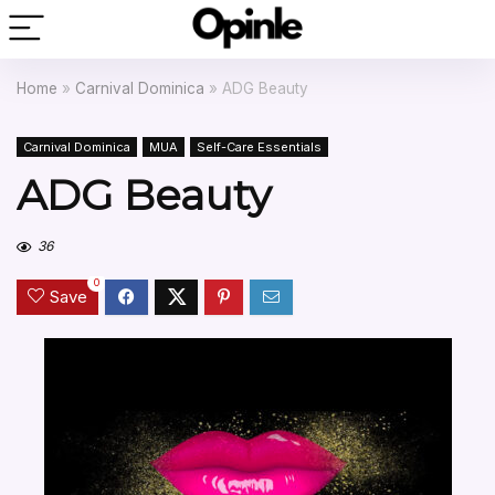
Home
»
Carnival Dominica
»
ADG Beauty
Carnival Dominica
MUA
Self-Care Essentials
ADG Beauty
36
0
Save