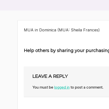
MUA in Dominica (MUA: Sheila Frances)
Help others by sharing your purchasin
LEAVE A REPLY
You must be
logged in
to post a comment.