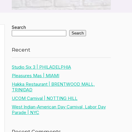
Search
Search
Recent
Studio Six 3 | PHILADELPHIA
Pleasures Mas | MIAMI
Hakka Restaurant | BRENTWOOD MALL,
TRINIDAD
UCOM Carnival | NOTTING HILL
West Indian-American Day Carnival, Labor Day
Parade | NYC
Recent Comments