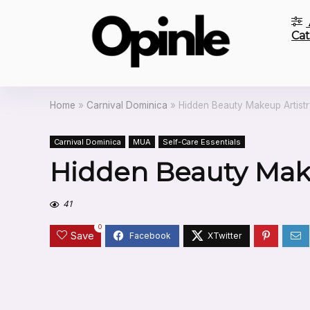
Cat
Home
»
Carnival Dominica
»
Hidden Beauty Makeup Artist
Carnival Dominica
MUA
Self-Care Essentials
Hidden Beauty Make
41
0
Save