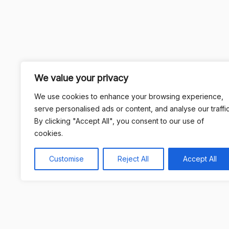
We value your privacy
We use cookies to enhance your browsing experience,
serve personalised ads or content, and analyse our traffic
By clicking "Accept All", you consent to our use of
cookies.
Customise
Reject All
Accept All