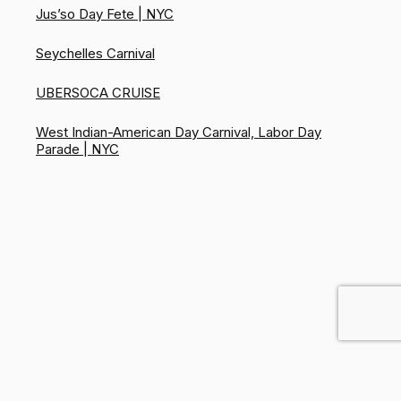
Jus’so Day Fete | NYC
Seychelles Carnival
UBERSOCA CRUISE
West Indian-American Day Carnival, Labor Day
Parade | NYC