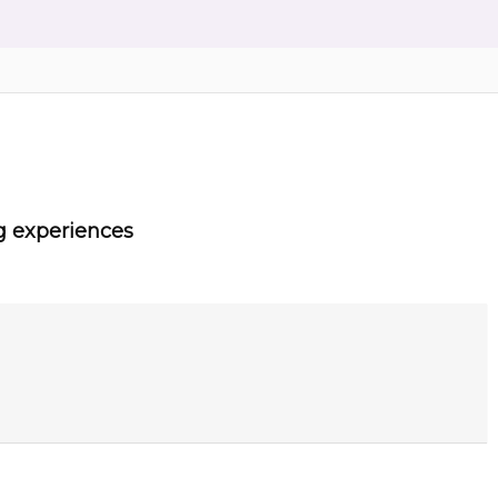
g experiences