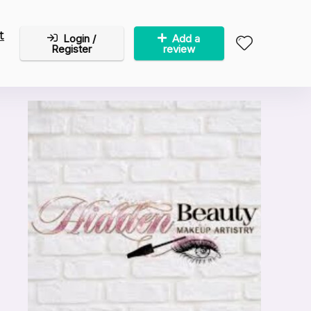
t
Login /
Add a
Register
review