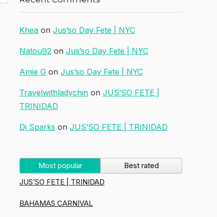
Khea
on
Jus’so Day Fete | NYC
Natou92
on
Jus’so Day Fete | NYC
Amie G
on
Jus’so Day Fete | NYC
Travelwithladychin
on
JUS’SO FETE |
TRINIDAD
Dj Sparks
on
JUS’SO FETE | TRINIDAD
Most popular
Best rated
JUS’SO FETE | TRINIDAD
BAHAMAS CARNIVAL