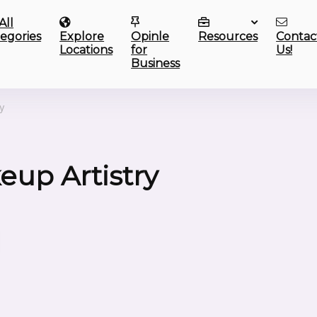
All
egories
Explore
Opinle
Resources
Contac
Locations
for
Us!
Business
ry
up Artistry