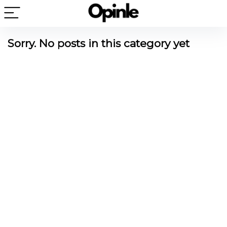
Sorry. No posts in this category yet