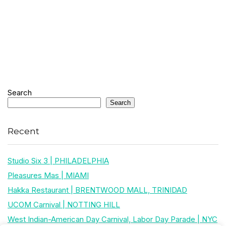
Search
Search
Recent
Studio Six 3 | PHILADELPHIA
Pleasures Mas | MIAMI
Hakka Restaurant | BRENTWOOD MALL, TRINIDAD
UCOM Carnival | NOTTING HILL
West Indian-American Day Carnival, Labor Day Parade | NYC