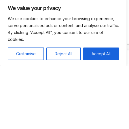
We value your privacy
Recent Comments
We use cookies to enhance your browsing experience,
serve personalised ads or content, and analyse our traffic.
By clicking "Accept All", you consent to our use of
Khea
on
Jus’so Day Fete | NYC
cookies.
Natou92
on
Jus’so Day Fete | NYC
Customise
Reject All
Accept All
Amie G
on
Jus’so Day Fete | NYC
Travelwithladychin
on
JUS’SO FETE | TRINIDAD
Dj Sparks
on
JUS’SO FETE | TRINIDAD
Most popular
Best rated
JUS’SO FETE | TRINIDAD