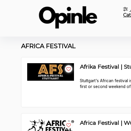
Cat
AFRICA FESTIVAL
Afrika Festival | St
Stuttgart's African festival
first or second weekend of
Africa Festival | 