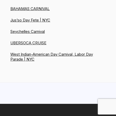
BAHAMAS CARNIVAL
Jus’so Day Fete | NYC
Seychelles Carnival
UBERSOCA CRUISE
West Indian-American Day Carnival, Labor Day
Parade | NYC