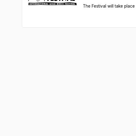
The Festival will take pla