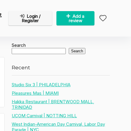
t
Login /
Add a
Register
review
Search
Search
Recent
Studio Six 3 | PHILADELPHIA
Pleasures Mas | MIAMI
Hakka Restaurant | BRENTWOOD MALL,
TRINIDAD
UCOM Carnival | NOTTING HILL
West Indian-American Day Carnival, Labor Day
Parade | NYC