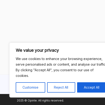
We value your privacy
We use cookies to enhance your browsing experience,
serve personalised ads or content, and analyse our traffic
By clicking "Accept All", you consent to our use of
cookies.
Customise
Reject All
Accept All
2025 © Opinle. All rights reserved.