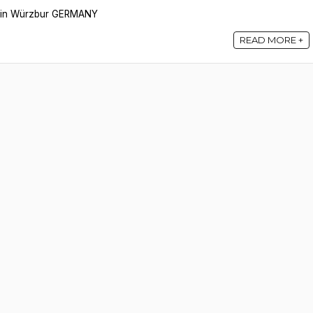
ce in Würzbur GERMANY
READ MORE +