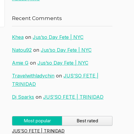
Recent Comments
Khea
on
Jus’so Day Fete | NYC
Natou92
on
Jus’so Day Fete | NYC
Amie G
on
Jus’so Day Fete | NYC
Travelwithladychin
on
JUS’SO FETE |
TRINIDAD
Dj Sparks
on
JUS’SO FETE | TRINIDAD
Most popular
Best rated
JUS’SO FETE | TRINIDAD