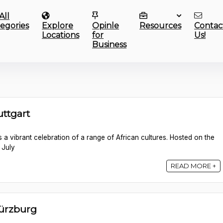
All
egories
Explore
Opinle
Resources
Contac
Locations
for
Us!
Business
uttgart
 is a vibrant celebration of a range of African cultures. Hosted on the
 July
READ MORE +
Würzburg