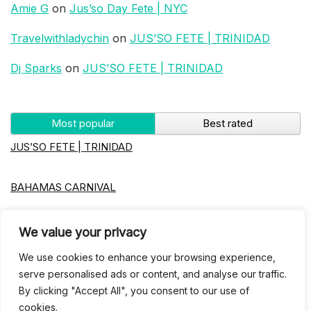
Amie G
on
Jus’so Day Fete | NYC
Travelwithladychin
on
JUS’SO FETE | TRINIDAD
Dj Sparks
on
JUS’SO FETE | TRINIDAD
Most popular
Best rated
JUS’SO FETE | TRINIDAD
BAHAMAS CARNIVAL
Jus’so Day Fete | NYC
We value your privacy
We use cookies to enhance your browsing experience,
Seychelles Carnival
serve personalised ads or content, and analyse our traffic.
By clicking "Accept All", you consent to our use of
cookies.
UBERSOCA CRUISE