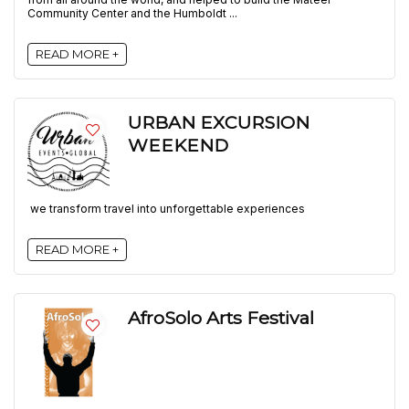
Community Center and the Humboldt ...
READ MORE +
URBAN EXCURSION
WEEKEND
we transform travel into unforgettable experiences
READ MORE +
AfroSolo Arts Festival