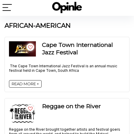
AFRICAN-AMERICAN
Cape Town International
Jazz Festival
The Cape Town International Jazz Festival is an annual music
festival held in Cape Town, South Africa
READ MORE +
Reggae on the River
Reggae on the River brought together artists and festival goers
from all around the world, and helped to build the Mateel