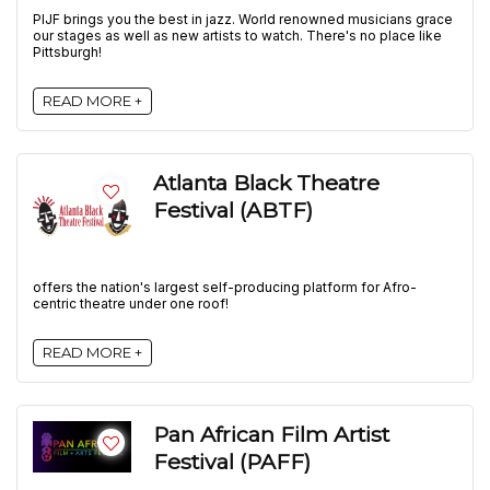
PIJF brings you the best in jazz. World renowned musicians grace
our stages as well as new artists to watch. There's no place like
Pittsburgh!
READ MORE +
Atlanta Black Theatre
Festival (ABTF)
offers the nation's largest self-producing platform for Afro-
centric theatre under one roof!
READ MORE +
Pan African Film Artist
Festival (PAFF)