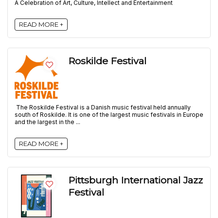
A Celebration of Art, Culture, Intellect and Entertainment
READ MORE +
Roskilde Festival
The Roskilde Festival is a Danish music festival held annually
south of Roskilde. It is one of the largest music festivals in Europe
and the largest in the ...
READ MORE +
Pittsburgh International Jazz
Festival