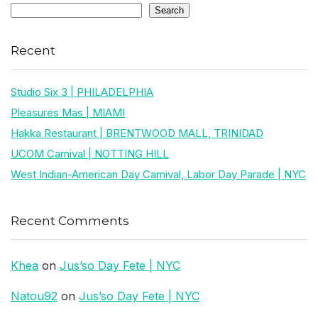
Search
Recent
Studio Six 3 | PHILADELPHIA
Pleasures Mas | MIAMI
Hakka Restaurant | BRENTWOOD MALL, TRINIDAD
UCOM Carnival | NOTTING HILL
West Indian-American Day Carnival, Labor Day Parade | NYC
Recent Comments
Khea
on
Jus’so Day Fete | NYC
Natou92
on
Jus’so Day Fete | NYC