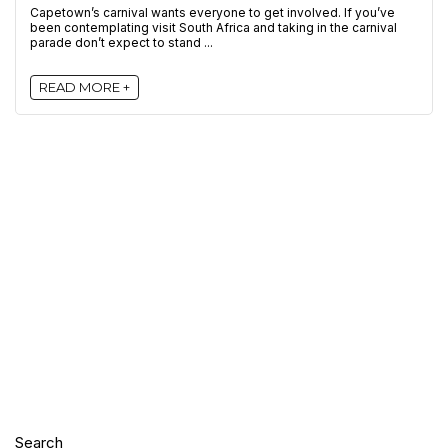
Capetown’s carnival wants everyone to get involved. If you’ve
been contemplating visit South Africa and taking in the carnival
parade don’t expect to stand ...
READ MORE +
Search