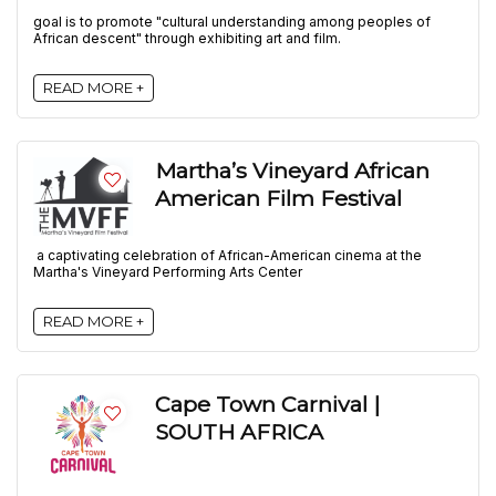
goal is to promote "cultural understanding among peoples of
African descent" through exhibiting art and film.
READ MORE +
Martha’s Vineyard African
American Film Festival
a captivating celebration of African-American cinema at the
Martha's Vineyard Performing Arts Center
READ MORE +
Cape Town Carnival |
SOUTH AFRICA