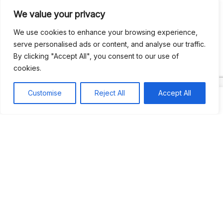
We value your privacy
Recent Comments
We use cookies to enhance your browsing experience,
serve personalised ads or content, and analyse our traffic.
By clicking "Accept All", you consent to our use of
Khea
on
Jus’so Day Fete | NYC
cookies.
Natou92
on
Jus’so Day Fete | NYC
Customise
Reject All
Accept All
Amie G
on
Jus’so Day Fete | NYC
Travelwithladychin
on
JUS’SO FETE | TRINIDAD
Dj Sparks
on
JUS’SO FETE | TRINIDAD
Most popular
Best rated
JUS’SO FETE | TRINIDAD