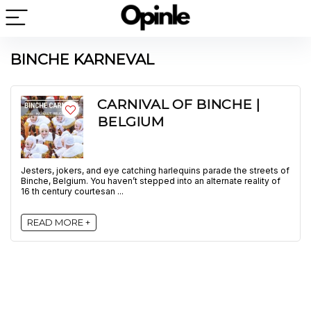
BINCHE KARNEVAL
CARNIVAL OF BINCHE |
BELGIUM
Jesters, jokers, and eye catching harlequins parade the streets of
Binche, Belgium. You haven’t stepped into an alternate reality of
16 th century courtesan ...
READ MORE +