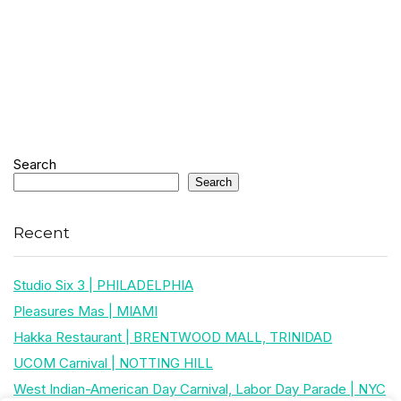
Search
Search
Recent
Studio Six 3 | PHILADELPHIA
Pleasures Mas | MIAMI
Hakka Restaurant | BRENTWOOD MALL, TRINIDAD
UCOM Carnival | NOTTING HILL
West Indian-American Day Carnival, Labor Day Parade | NYC