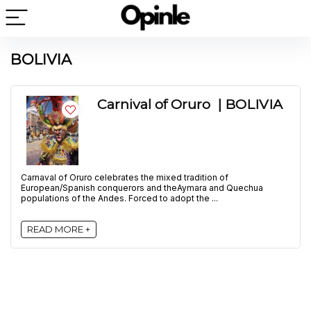
BOLIVIA
Carnival of Oruro | BOLIVIA
Carnaval of Oruro celebrates the mixed tradition of
European/Spanish conquerors and theAymara and Quechua
populations of the Andes. Forced to adopt the ...
READ MORE +