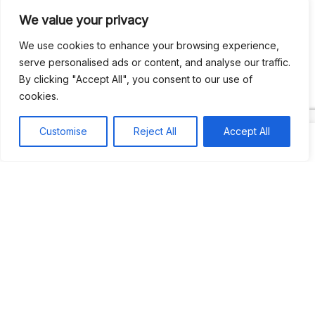
We value your privacy
Recent Comments
We use cookies to enhance your browsing experience,
serve personalised ads or content, and analyse our traffic.
By clicking "Accept All", you consent to our use of
Khea
on
Jus’so Day Fete | NYC
cookies.
Natou92
on
Jus’so Day Fete | NYC
Customise
Reject All
Accept All
Amie G
on
Jus’so Day Fete | NYC
Travelwithladychin
on
JUS’SO FETE | TRINIDAD
Dj Sparks
on
JUS’SO FETE | TRINIDAD
Most popular
Best rated
JUS’SO FETE | TRINIDAD