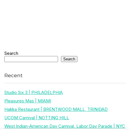
Search
Search
Recent
Studio Six 3 | PHILADELPHIA
Pleasures Mas | MIAMI
Hakka Restaurant | BRENTWOOD MALL, TRINIDAD
UCOM Carnival | NOTTING HILL
West Indian-American Day Carnival, Labor Day Parade | NYC