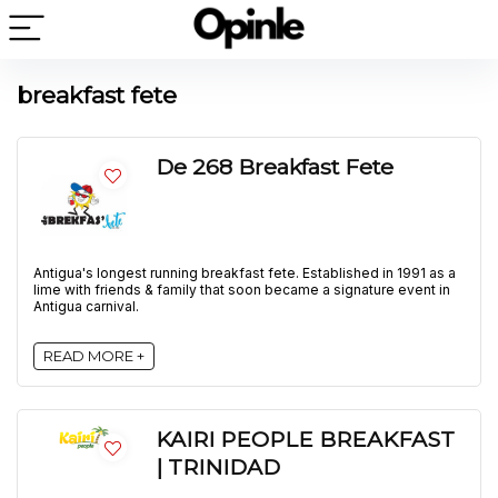
breakfast fete
De 268 Breakfast Fete
Antigua's longest running breakfast fete. Established in 1991 as a
lime with friends & family that soon became a signature event in
Antigua carnival.
READ MORE +
KAIRI PEOPLE BREAKFAST
| TRINIDAD