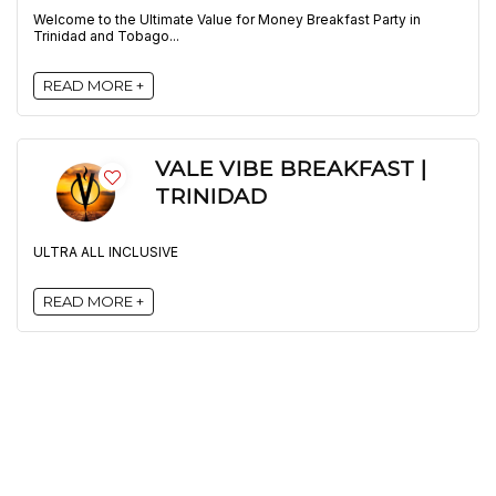
Welcome to the Ultimate Value for Money Breakfast Party in
Trinidad and Tobago...
READ MORE +
VALE VIBE BREAKFAST |
TRINIDAD
ULTRA ALL INCLUSIVE
READ MORE +