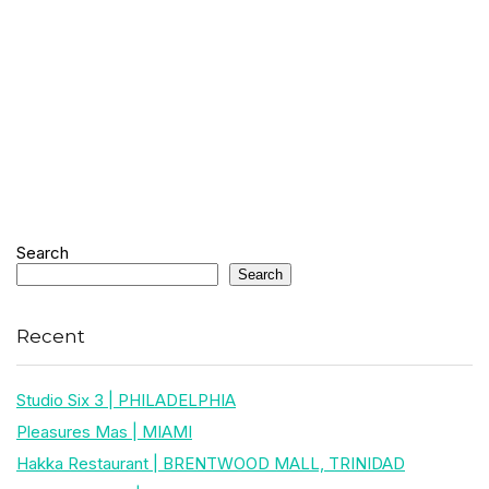
Search
Search
Recent
Studio Six 3 | PHILADELPHIA
Pleasures Mas | MIAMI
Hakka Restaurant | BRENTWOOD MALL, TRINIDAD