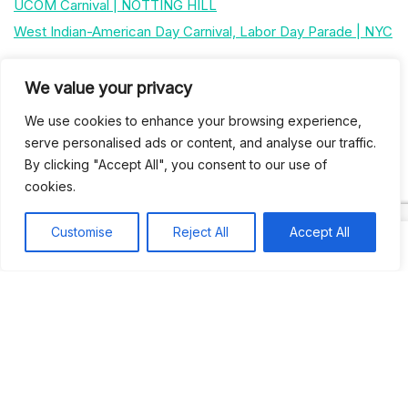
UCOM Carnival | NOTTING HILL
West Indian-American Day Carnival, Labor Day Parade | NYC
We value your privacy
Recent Comments
We use cookies to enhance your browsing experience,
serve personalised ads or content, and analyse our traffic.
Khea
on
Jus’so Day Fete | NYC
By clicking "Accept All", you consent to our use of
Natou92
cookies.
on
Jus’so Day Fete | NYC
Amie G
on
Jus’so Day Fete | NYC
Customise
Reject All
Accept All
Travelwithladychin
on
JUS’SO FETE | TRINIDAD
Dj Sparks
on
JUS’SO FETE | TRINIDAD
Most popular
Best rated