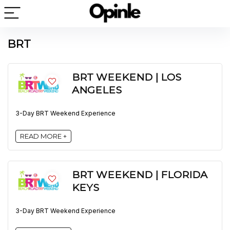
BRT
BRT WEEKEND | LOS
ANGELES
3-Day BRT Weekend Experience
READ MORE +
BRT WEEKEND | FLORIDA
KEYS
3-Day BRT Weekend Experience