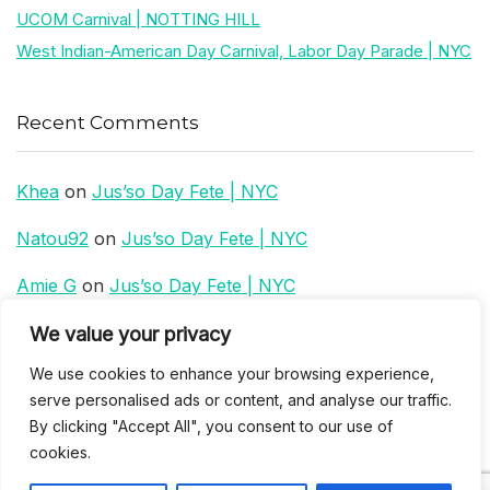
UCOM Carnival | NOTTING HILL
West Indian-American Day Carnival, Labor Day Parade | NYC
Recent Comments
Khea
on
Jus’so Day Fete | NYC
Natou92
on
Jus’so Day Fete | NYC
Amie G
on
Jus’so Day Fete | NYC
Travelwithladychin
on
JUS’SO FETE | TRINIDAD
We value your privacy
We use cookies to enhance your browsing experience,
Dj Sparks
on
JUS’SO FETE | TRINIDAD
serve personalised ads or content, and analyse our traffic.
By clicking "Accept All", you consent to our use of
cookies.
Most popular
Best rated