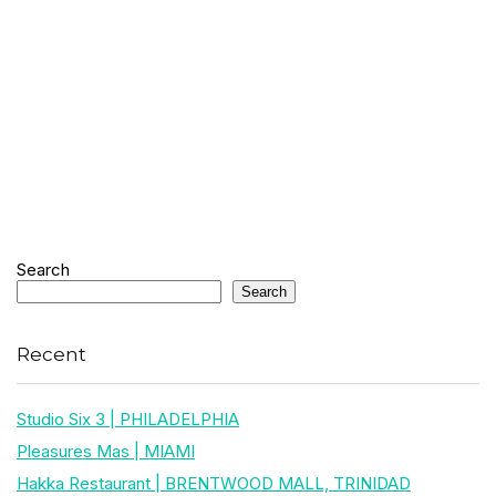
Search
Search
Recent
Studio Six 3 | PHILADELPHIA
Pleasures Mas | MIAMI
Hakka Restaurant | BRENTWOOD MALL, TRINIDAD