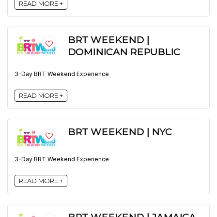
READ MORE +
BRT WEEKEND |
DOMINICAN REPUBLIC
3-Day BRT Weekend Experience
READ MORE +
BRT WEEKEND | NYC
3-Day BRT Weekend Experience
READ MORE +