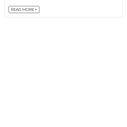
READ MORE +