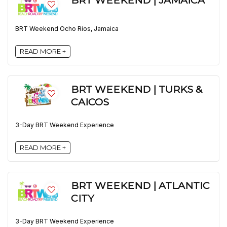
BRT WEEKEND | JAMAICA
BRT Weekend Ocho Rios, Jamaica
READ MORE +
BRT WEEKEND | TURKS &
CAICOS
3-Day BRT Weekend Experience
READ MORE +
BRT WEEKEND | ATLANTIC
CITY
3-Day BRT Weekend Experience