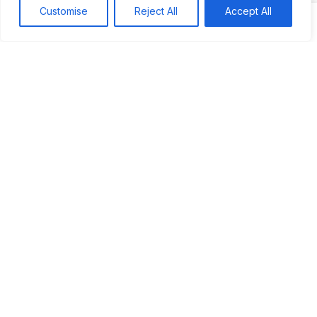
JUS’SO FETE | TRINIDAD
Customise
Reject All
Accept All
BAHAMAS CARNIVAL
Jus’so Day Fete | NYC
Seychelles Carnival
UBERSOCA CRUISE
West Indian-American Day Carnival, Labor Day Parade |
NYC