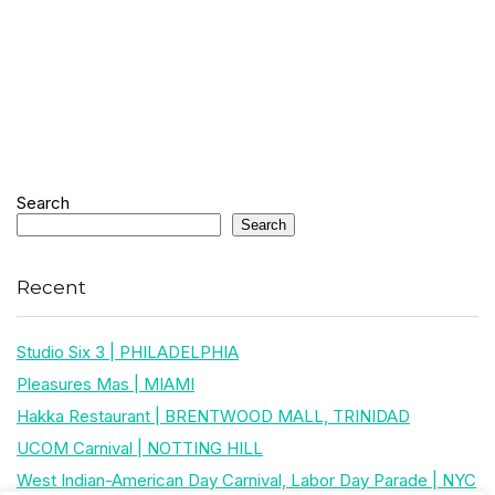
Search
Search
Recent
Studio Six 3 | PHILADELPHIA
Pleasures Mas | MIAMI
Hakka Restaurant | BRENTWOOD MALL, TRINIDAD
UCOM Carnival | NOTTING HILL
West Indian-American Day Carnival, Labor Day Parade | NYC