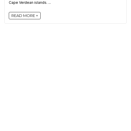
Cape Verdean islands. ...
READ MORE +