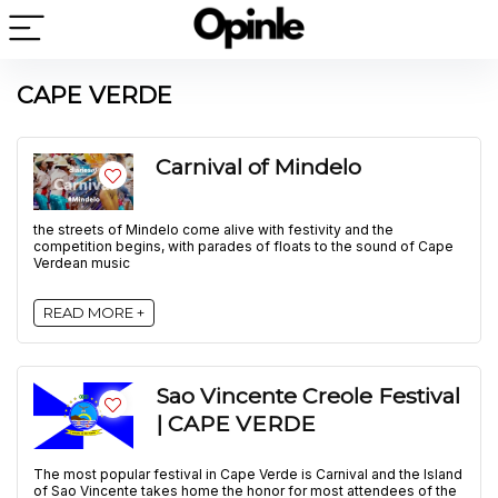
CAPE VERDE
Carnival of Mindelo
the streets of Mindelo come alive with festivity and the
competition begins, with parades of floats to the sound of Cape
Verdean music
READ MORE +
Sao Vincente Creole Festival
| CAPE VERDE
The most popular festival in Cape Verde is Carnival and the Island
of Sao Vincente takes home the honor for most attendees of the