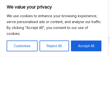
We value your privacy
Recent Comments
We use cookies to enhance your browsing experience,
serve personalised ads or content, and analyse our traffic.
By clicking "Accept All", you consent to our use of
Khea
on
Jus’so Day Fete | NYC
cookies.
Natou92
on
Jus’so Day Fete | NYC
Customise
Reject All
Accept All
Amie G
on
Jus’so Day Fete | NYC
Travelwithladychin
on
JUS’SO FETE | TRINIDAD
Dj Sparks
on
JUS’SO FETE | TRINIDAD
Most popular
Best rated
JUS’SO FETE | TRINIDAD