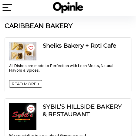
CARIBBEAN BAKERY
Sheiks Bakery + Roti Cafe
All Dishes are made to Perfection with Lean Meats, Natural
Flavors & Spices.
READ MORE +
SYBIL’S HILLSIDE BAKERY
& RESTAURANT
We specialize in a variety of Guyanese and