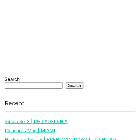
Search
Search
Recent
Studio Six 3 | PHILADELPHIA
Pleasures Mas | MIAMI
Hakka Restaurant | BRENTWOOD MALL, TRINIDAD