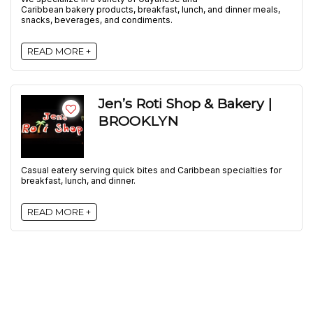
Caribbean bakery products, breakfast, lunch, and dinner meals,
snacks, beverages, and condiments.
READ MORE +
Jen’s Roti Shop & Bakery |
BROOKLYN
Casual eatery serving quick bites and Caribbean specialties for
breakfast, lunch, and dinner.
READ MORE +