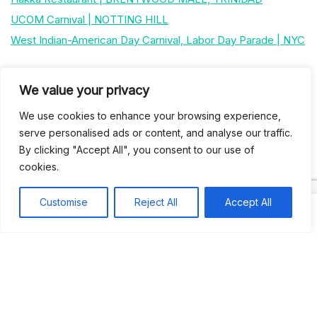
UCOM Carnival | NOTTING HILL
West Indian-American Day Carnival, Labor Day Parade | NYC
Recent Comments
We value your privacy
We use cookies to enhance your browsing experience,
Khea
on
Jus’so Day Fete | NYC
serve personalised ads or content, and analyse our traffic.
By clicking "Accept All", you consent to our use of
Natou92
on
Jus’so Day Fete | NYC
cookies.
Amie G
on
Jus’so Day Fete | NYC
Customise
Reject All
Accept All
Travelwithladychin
on
JUS’SO FETE | TRINIDAD
Dj Sparks
on
JUS’SO FETE | TRINIDAD
Most popular
Best rated