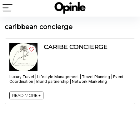
caribbean concierge
CARIBE CONCIERGE
Luxury Travel | Lifestyle Management | Travel Planning | Event
Coordination | Brand partnership | Network Marketing
READ MORE +