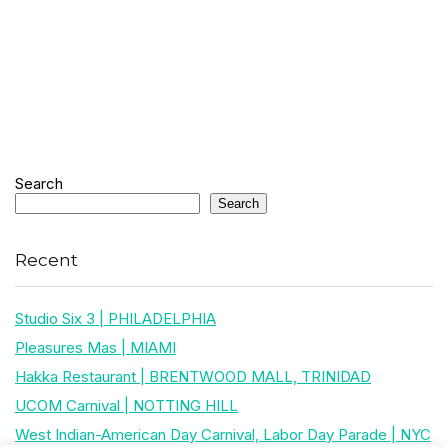
Search
Search
Recent
Studio Six 3 | PHILADELPHIA
Pleasures Mas | MIAMI
Hakka Restaurant | BRENTWOOD MALL, TRINIDAD
UCOM Carnival | NOTTING HILL
West Indian-American Day Carnival, Labor Day Parade | NYC