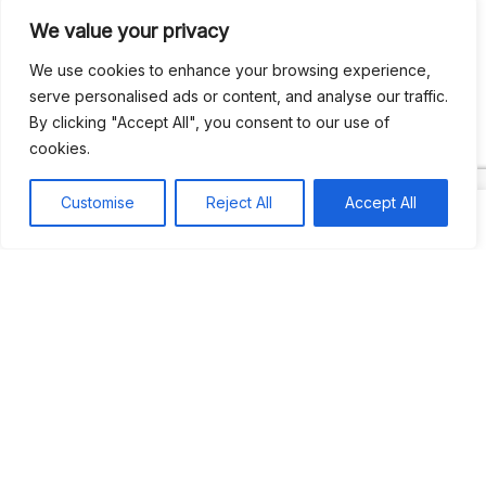
We value your privacy
Recent Comments
We use cookies to enhance your browsing experience,
serve personalised ads or content, and analyse our traffic.
By clicking "Accept All", you consent to our use of
Khea
on
Jus’so Day Fete | NYC
cookies.
Natou92
on
Jus’so Day Fete | NYC
Customise
Reject All
Accept All
Amie G
on
Jus’so Day Fete | NYC
Travelwithladychin
on
JUS’SO FETE | TRINIDAD
Dj Sparks
on
JUS’SO FETE | TRINIDAD
Most popular
Best rated
JUS’SO FETE | TRINIDAD