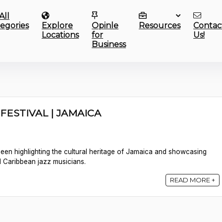
All
egories
Explore
Opinle
Resources
Contac
Locations
for
Us!
Business
FESTIVAL | JAMAICA
 been highlighting the cultural heritage of Jamaica and showcasing
d Caribbean jazz musicians.
READ MORE +