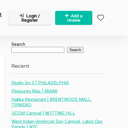
t
Login /
Add a
Register
review
Search
Search
Recent
Studio Six 3 | PHILADELPHIA
Pleasures Mas | MIAMI
Hakka Restaurant | BRENTWOOD MALL,
TRINIDAD
UCOM Carnival | NOTTING HILL
West Indian-American Day Carnival, Labor Day
Parade | NYC