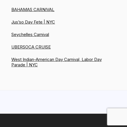
BAHAMAS CARNIVAL
Jus’so Day Fete | NYC
Seychelles Carnival
UBERSOCA CRUISE
West Indian-American Day Carnival, Labor Day
Parade | NYC