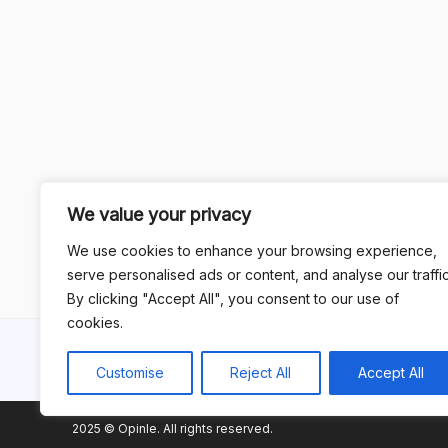
We value your privacy
We use cookies to enhance your browsing experience,
serve personalised ads or content, and analyse our traffic
By clicking "Accept All", you consent to our use of
cookies.
Customise
Reject All
Accept All
2025 © Opinle. All rights reserved.