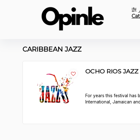
Cat
CARIBBEAN JAZZ
OCHO RIOS JAZZ 
For years this festival has
International, Jamaican an