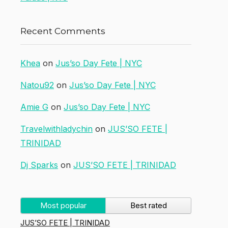
Recent Comments
Khea
on
Jus’so Day Fete | NYC
Natou92
on
Jus’so Day Fete | NYC
Amie G
on
Jus’so Day Fete | NYC
Travelwithladychin
on
JUS’SO FETE |
TRINIDAD
Dj Sparks
on
JUS’SO FETE | TRINIDAD
Most popular
Best rated
JUS’SO FETE | TRINIDAD