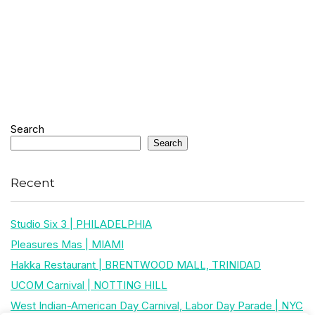
Search
Search
Recent
Studio Six 3 | PHILADELPHIA
Pleasures Mas | MIAMI
Hakka Restaurant | BRENTWOOD MALL, TRINIDAD
UCOM Carnival | NOTTING HILL
West Indian-American Day Carnival, Labor Day Parade | NYC