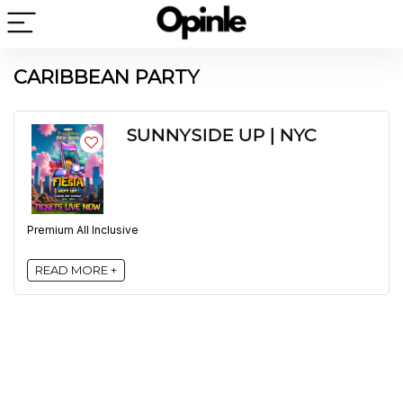
CARIBBEAN PARTY
SUNNYSIDE UP | NYC
Premium All Inclusive
READ MORE +