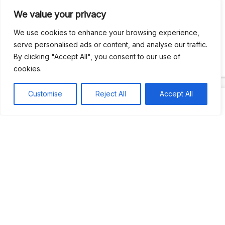
We value your privacy
Recent Comments
We use cookies to enhance your browsing experience,
serve personalised ads or content, and analyse our traffic.
By clicking "Accept All", you consent to our use of
Khea
on
Jus’so Day Fete | NYC
cookies.
Natou92
on
Jus’so Day Fete | NYC
Customise
Reject All
Accept All
Amie G
on
Jus’so Day Fete | NYC
Travelwithladychin
on
JUS’SO FETE | TRINIDAD
Dj Sparks
on
JUS’SO FETE | TRINIDAD
Most popular
Best rated
JUS’SO FETE | TRINIDAD