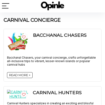
CARNIVAL CONCIERGE
BACCHANAL CHASERS
Bacchanal Chasers, your carnival concierge, crafts unforgettable
all-inclusive trips to vibrant, lesser-known islands or popular
carnival hubs
READ MORE +
CARNIVAL HUNTERS
Carnival Hunters specializes in creating an exciting and blissful