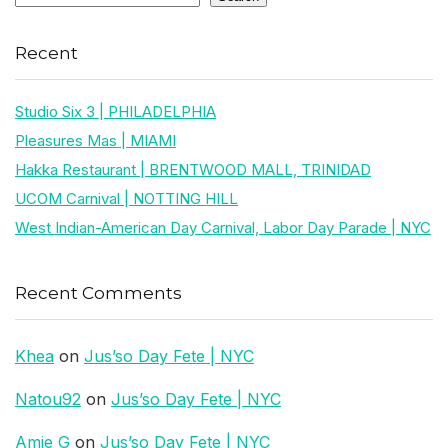
Recent
Studio Six 3 | PHILADELPHIA
Pleasures Mas | MIAMI
Hakka Restaurant | BRENTWOOD MALL, TRINIDAD
UCOM Carnival | NOTTING HILL
West Indian-American Day Carnival, Labor Day Parade | NYC
Recent Comments
Khea
on
Jus’so Day Fete | NYC
Natou92
on
Jus’so Day Fete | NYC
Amie G
on
Jus’so Day Fete | NYC