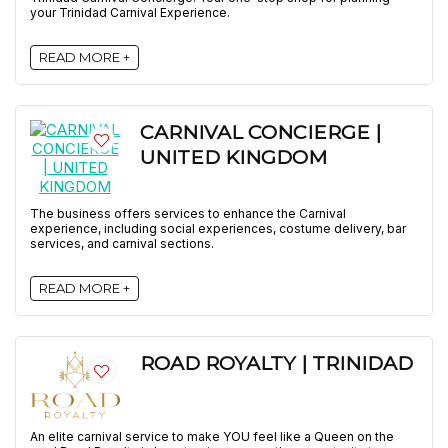
your Trinidad Carnival Experience.
READ MORE +
CARNIVAL CONCIERGE |
UNITED KINGDOM
The business offers services to enhance the Carnival
experience, including social experiences, costume delivery, bar
services, and carnival sections.
READ MORE +
ROAD ROYALTY | TRINIDAD
An elite carnival service to make YOU feel like a Queen on the