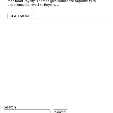
road.Road Royalty is here to give women the opportunity to
experience Carnival like Royalty, ...
READ MORE +
Search
Search