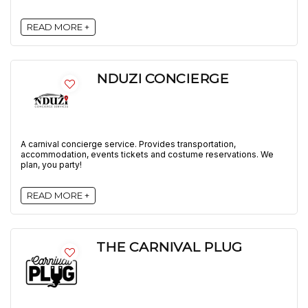
READ MORE +
NDUZI CONCIERGE
A carnival concierge service. Provides transportation,
accommodation, events tickets and costume reservations. We
plan, you party!
READ MORE +
THE CARNIVAL PLUG