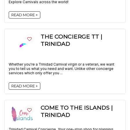
Explore Carnivals across the world!
READ MORE +
THE CONCIERGE TT |
TRINIDAD
Whether you're a Trinidad Carnival virgin or a veteran, we want
you to tell us what you need and want. Unlike other concierge
services which only offer you ...
READ MORE +
COME TO THE ISLANDS |
TRINIDAD
Trinidad Carnival Concierge. Your one-stop shop for planning