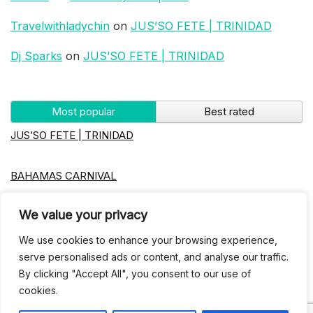
Travelwithladychin
on
JUS’SO FETE | TRINIDAD
Dj Sparks
on
JUS’SO FETE | TRINIDAD
Most popular
Best rated
JUS’SO FETE | TRINIDAD
BAHAMAS CARNIVAL
We value your privacy
Jus’so Day Fete | NYC
We use cookies to enhance your browsing experience,
Seychelles Carnival
serve personalised ads or content, and analyse our traffic.
By clicking "Accept All", you consent to our use of
cookies.
UBERSOCA CRUISE