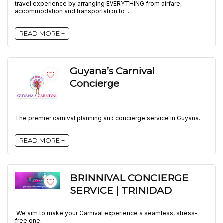
travel experience by arranging EVERYTHING from airfare,
accommodation and transportation to ...
READ MORE +
Guyana’s Carnival
Concierge
The premier carnival planning and concierge service in Guyana.
READ MORE +
BRINNIVAL CONCIERGE
SERVICE | TRINIDAD
We aim to make your Carnival experience a seamless, stress-
free one.