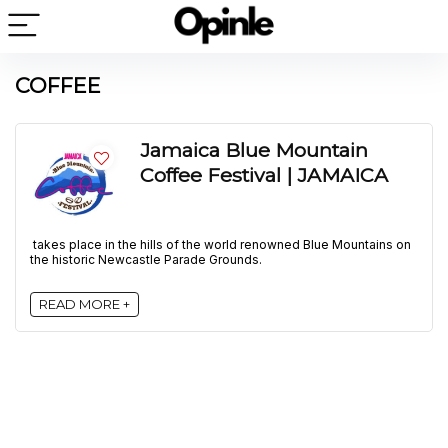
COFFEE
Jamaica Blue Mountain
Coffee Festival | JAMAICA
takes place in the hills of the world renowned Blue Mountains on
the historic Newcastle Parade Grounds.
READ MORE +