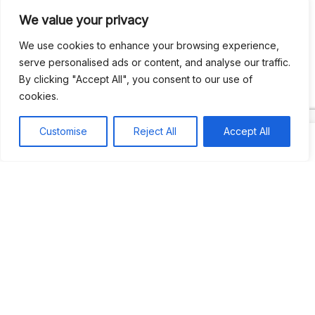
We value your privacy
Recent Comments
We use cookies to enhance your browsing experience,
serve personalised ads or content, and analyse our traffic.
By clicking "Accept All", you consent to our use of
Khea
on
Jus’so Day Fete | NYC
cookies.
Natou92
on
Jus’so Day Fete | NYC
Customise
Reject All
Accept All
Amie G
on
Jus’so Day Fete | NYC
Travelwithladychin
on
JUS’SO FETE | TRINIDAD
Dj Sparks
on
JUS’SO FETE | TRINIDAD
Most popular
Best rated
JUS’SO FETE | TRINIDAD