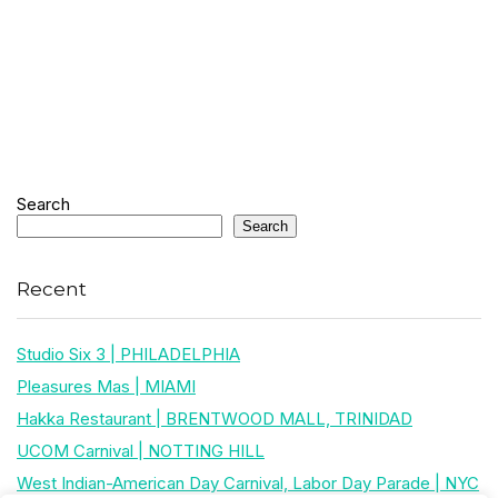
Search
Search
Recent
Studio Six 3 | PHILADELPHIA
Pleasures Mas | MIAMI
Hakka Restaurant | BRENTWOOD MALL, TRINIDAD
UCOM Carnival | NOTTING HILL
West Indian-American Day Carnival, Labor Day Parade | NYC