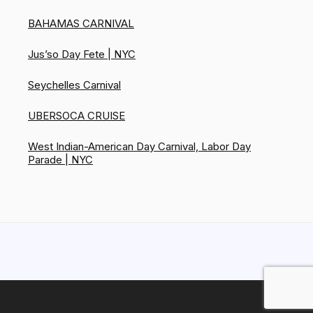
BAHAMAS CARNIVAL
Jus’so Day Fete | NYC
Seychelles Carnival
UBERSOCA CRUISE
West Indian-American Day Carnival, Labor Day
Parade | NYC