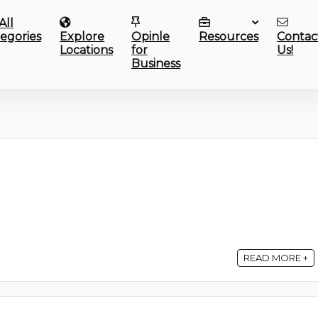
All
egories
Explore
Opinle
Resources
Contac
Locations
for
Us!
Business
READ MORE +