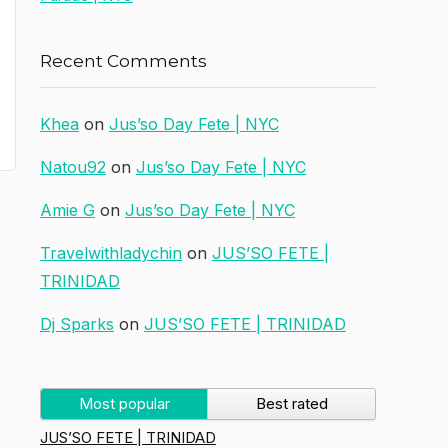
Recent Comments
Khea
on
Jus’so Day Fete | NYC
Natou92
on
Jus’so Day Fete | NYC
Amie G
on
Jus’so Day Fete | NYC
Travelwithladychin
on
JUS’SO FETE |
TRINIDAD
Dj Sparks
on
JUS’SO FETE | TRINIDAD
Most popular
Best rated
JUS’SO FETE | TRINIDAD