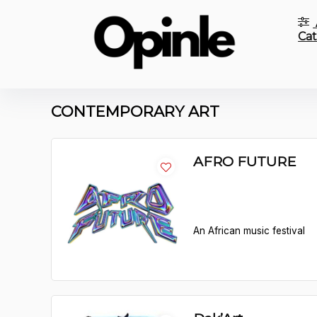
Cat
CONTEMPORARY ART
AFRO FUTURE
An African music festival