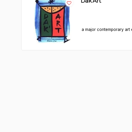
Dak’Art
a major contemporary art e