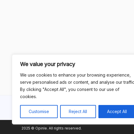
We value your privacy
We use cookies to enhance your browsing experience,
serve personalised ads or content, and analyse our traffic
By clicking "Accept All", you consent to our use of
cookies.
Customise
Reject All
Accept All
2025 © Opinle. All rights reserved.