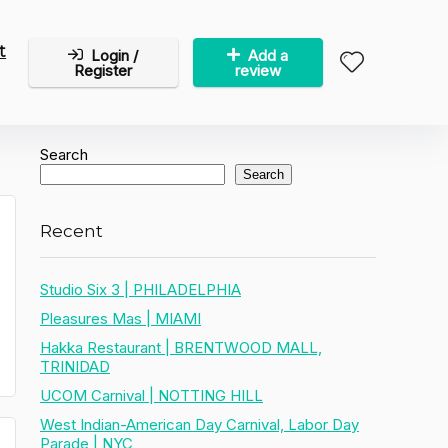
t
Login /
Add a
Register
review
Search
Search
Recent
Studio Six 3 | PHILADELPHIA
Pleasures Mas | MIAMI
Hakka Restaurant | BRENTWOOD MALL,
TRINIDAD
UCOM Carnival | NOTTING HILL
West Indian-American Day Carnival, Labor Day
Parade | NYC