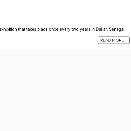
xhibition that takes place once every two years in Dakar, Senegal.
READ MORE +