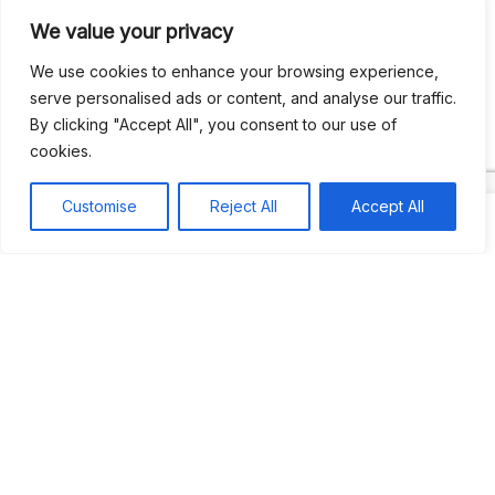
We value your privacy
Recent Comments
We use cookies to enhance your browsing experience,
serve personalised ads or content, and analyse our traffic.
By clicking "Accept All", you consent to our use of
Khea
on
Jus’so Day Fete | NYC
cookies.
Natou92
on
Jus’so Day Fete | NYC
Customise
Reject All
Accept All
Amie G
on
Jus’so Day Fete | NYC
Travelwithladychin
on
JUS’SO FETE | TRINIDAD
Dj Sparks
on
JUS’SO FETE | TRINIDAD
Most popular
Best rated
JUS’SO FETE | TRINIDAD