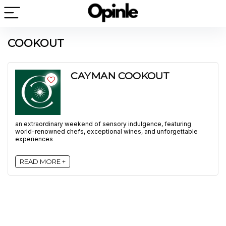
COOKOUT
CAYMAN COOKOUT
an extraordinary weekend of sensory indulgence, featuring
world-renowned chefs, exceptional wines, and unforgettable
experiences
READ MORE +