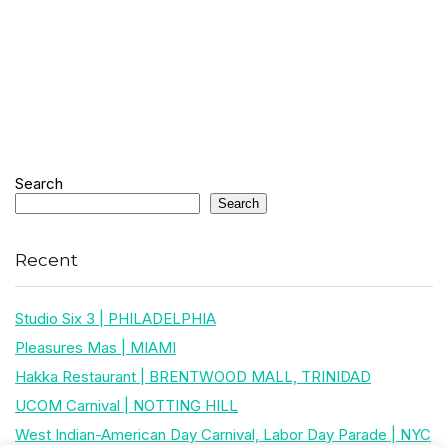
Search
Search
Recent
Studio Six 3 | PHILADELPHIA
Pleasures Mas | MIAMI
Hakka Restaurant | BRENTWOOD MALL, TRINIDAD
UCOM Carnival | NOTTING HILL
West Indian-American Day Carnival, Labor Day Parade | NYC