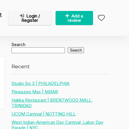
t
Login /
Add a
Register
review
Search
Search
Recent
Studio Six 3 | PHILADELPHIA
Pleasures Mas | MIAMI
Hakka Restaurant | BRENTWOOD MALL,
TRINIDAD
UCOM Carnival | NOTTING HILL
West Indian-American Day Carnival, Labor Day
Parade | NYC