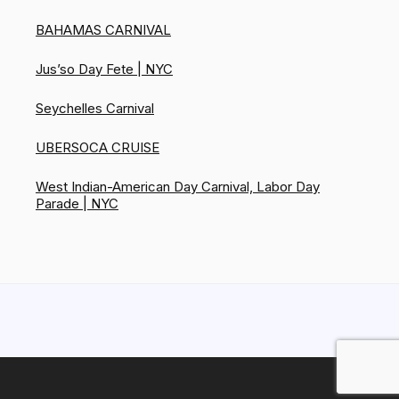
BAHAMAS CARNIVAL
Jus’so Day Fete | NYC
Seychelles Carnival
UBERSOCA CRUISE
West Indian-American Day Carnival, Labor Day
Parade | NYC