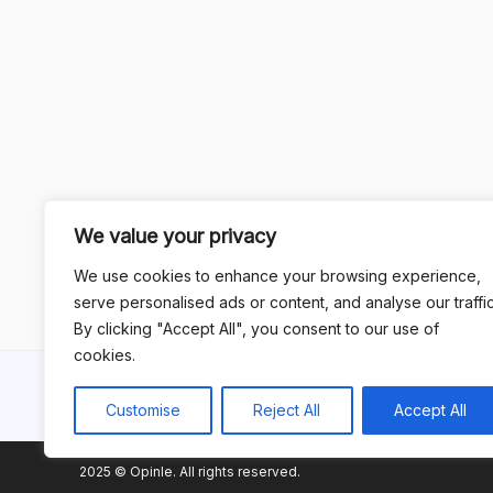
We value your privacy
We use cookies to enhance your browsing experience,
serve personalised ads or content, and analyse our traffic
By clicking "Accept All", you consent to our use of
cookies.
Customise
Reject All
Accept All
2025 © Opinle. All rights reserved.