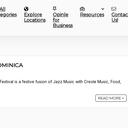
All
egories
Explore
Opinle
Resources
Contac
Locations
for
Us!
Business
DOMINICA
estival is a festive fusion of Jazz Music with Creole Music, Food,
READ MORE +