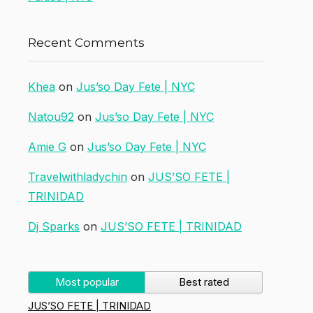
Recent Comments
Khea
on
Jus’so Day Fete | NYC
Natou92
on
Jus’so Day Fete | NYC
Amie G
on
Jus’so Day Fete | NYC
Travelwithladychin
on
JUS’SO FETE |
TRINIDAD
Dj Sparks
on
JUS’SO FETE | TRINIDAD
Most popular
Best rated
JUS’SO FETE | TRINIDAD