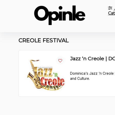
Cat
CREOLE FESTIVAL
Jazz ‘n Creole | 
Dominica's Jazz 'n Creole F
and Culture.