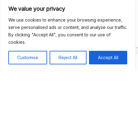
We value your privacy
Recent Comments
We use cookies to enhance your browsing experience,
serve personalised ads or content, and analyse our traffic.
By clicking "Accept All", you consent to our use of
Khea
on
Jus’so Day Fete | NYC
cookies.
Natou92
on
Jus’so Day Fete | NYC
Customise
Reject All
Accept All
Amie G
on
Jus’so Day Fete | NYC
Travelwithladychin
on
JUS’SO FETE | TRINIDAD
Dj Sparks
on
JUS’SO FETE | TRINIDAD
Most popular
Best rated
JUS’SO FETE | TRINIDAD