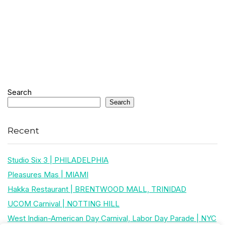
Search
Search
Recent
Studio Six 3 | PHILADELPHIA
Pleasures Mas | MIAMI
Hakka Restaurant | BRENTWOOD MALL, TRINIDAD
UCOM Carnival | NOTTING HILL
West Indian-American Day Carnival, Labor Day Parade | NYC