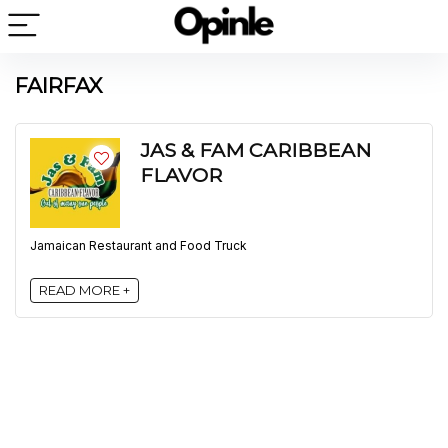
FAIRFAX
JAS & FAM CARIBBEAN
FLAVOR
Jamaican Restaurant and Food Truck
READ MORE +