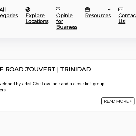
All
egories
Explore
Opinle
Resources
Contac
Locations
for
Us!
Business
E ROAD J’OUVERT | TRINIDAD
veloped by artist Che Lovelace and a close knit group
ers.
READ MORE +