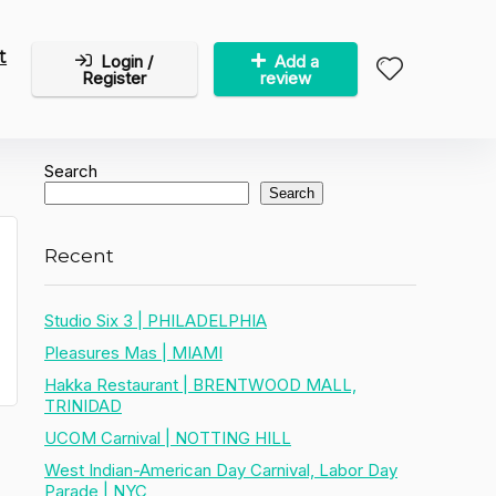
t
Login /
Add a
Register
review
Search
Search
Recent
Studio Six 3 | PHILADELPHIA
Pleasures Mas | MIAMI
Hakka Restaurant | BRENTWOOD MALL,
TRINIDAD
UCOM Carnival | NOTTING HILL
West Indian-American Day Carnival, Labor Day
Parade | NYC