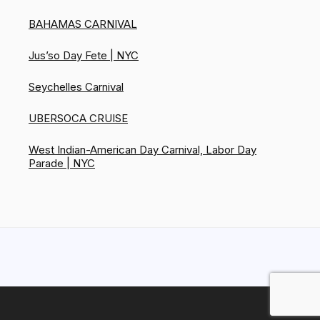
BAHAMAS CARNIVAL
Jus’so Day Fete | NYC
Seychelles Carnival
UBERSOCA CRUISE
West Indian-American Day Carnival, Labor Day
Parade | NYC