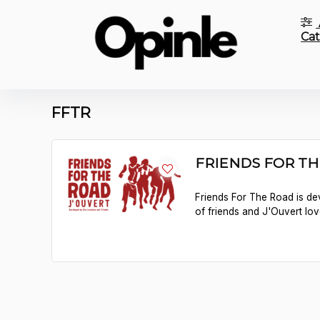
Cat
FFTR
FRIENDS FOR TH
Friends For The Road is de
of friends and J'Ouvert lov