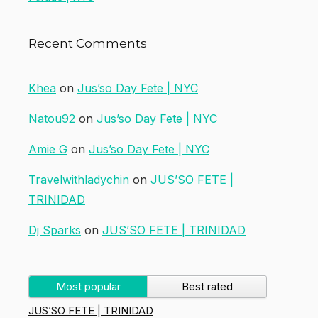
Recent Comments
Khea
on
Jus’so Day Fete | NYC
Natou92
on
Jus’so Day Fete | NYC
Amie G
on
Jus’so Day Fete | NYC
Travelwithladychin
on
JUS’SO FETE |
TRINIDAD
Dj Sparks
on
JUS’SO FETE | TRINIDAD
Most popular
Best rated
JUS’SO FETE | TRINIDAD