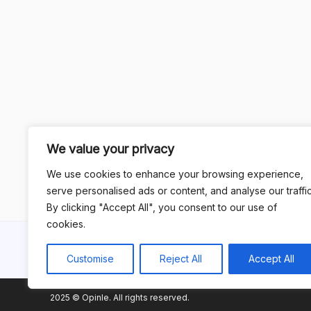
We value your privacy
We use cookies to enhance your browsing experience,
serve personalised ads or content, and analyse our traffic
By clicking "Accept All", you consent to our use of
cookies.
Customise
Reject All
Accept All
2025 © Opinle. All rights reserved.