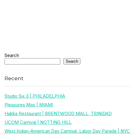
Search
Search
Recent
Studio Six 3 | PHILADELPHIA
Pleasures Mas | MIAMI
Hakka Restaurant | BRENTWOOD MALL, TRINIDAD
UCOM Carnival | NOTTING HILL
West Indian-American Day Carnival, Labor Day Parade | NYC