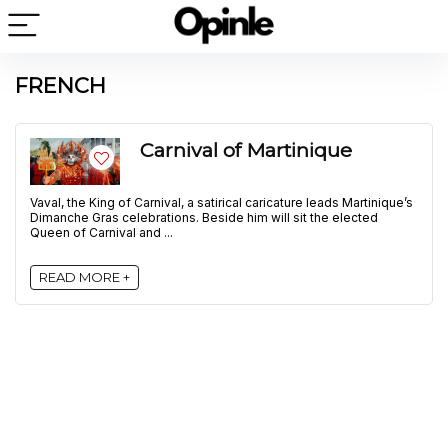
FRENCH
Carnival of Martinique
Vaval, the King of Carnival, a satirical caricature leads Martinique’s
Dimanche Gras celebrations. Beside him will sit the elected
Queen of Carnival and ...
READ MORE +