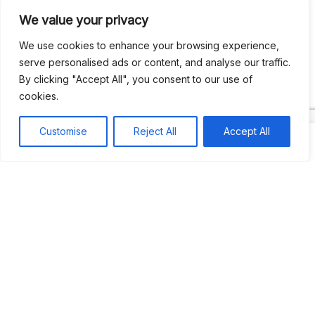
We value your privacy
Recent Comments
We use cookies to enhance your browsing experience,
serve personalised ads or content, and analyse our traffic.
By clicking "Accept All", you consent to our use of
Khea
on
Jus’so Day Fete | NYC
cookies.
Natou92
on
Jus’so Day Fete | NYC
Customise
Reject All
Accept All
Amie G
on
Jus’so Day Fete | NYC
Travelwithladychin
on
JUS’SO FETE | TRINIDAD
Dj Sparks
on
JUS’SO FETE | TRINIDAD
Most popular
Best rated
JUS’SO FETE | TRINIDAD