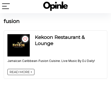
fusion
Kekoon Restaurant &
Lounge
Jamaican Caribbean-Fusion Cuisine. Live Music By DJ Daily!
READ MORE +