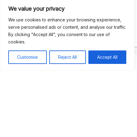
We value your privacy
Recent Comments
We use cookies to enhance your browsing experience,
serve personalised ads or content, and analyse our traffic.
By clicking "Accept All", you consent to our use of
Khea
on
Jus’so Day Fete | NYC
cookies.
Natou92
on
Jus’so Day Fete | NYC
Customise
Reject All
Accept All
Amie G
on
Jus’so Day Fete | NYC
Travelwithladychin
on
JUS’SO FETE | TRINIDAD
Dj Sparks
on
JUS’SO FETE | TRINIDAD
Most popular
Best rated
JUS’SO FETE | TRINIDAD