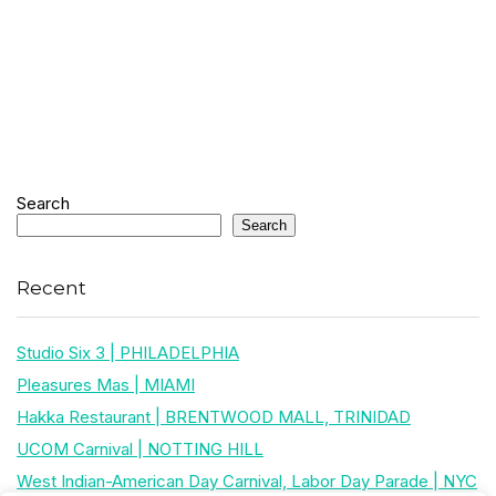
Search
Search
Recent
Studio Six 3 | PHILADELPHIA
Pleasures Mas | MIAMI
Hakka Restaurant | BRENTWOOD MALL, TRINIDAD
UCOM Carnival | NOTTING HILL
West Indian-American Day Carnival, Labor Day Parade | NYC