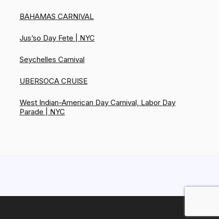
BAHAMAS CARNIVAL
Jus’so Day Fete | NYC
Seychelles Carnival
UBERSOCA CRUISE
West Indian-American Day Carnival, Labor Day
Parade | NYC