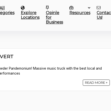
All
egories
Explore
Opinle
Resources
Contac
Locations
for
Us!
Business
UVERT
owder Pandemonium! Massive music truck with the best local and
 performances
READ MORE +