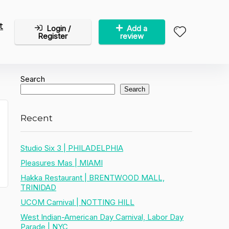
t
Login /
Add a
Register
review
Search
Search
Recent
Studio Six 3 | PHILADELPHIA
Pleasures Mas | MIAMI
Hakka Restaurant | BRENTWOOD MALL,
TRINIDAD
UCOM Carnival | NOTTING HILL
West Indian-American Day Carnival, Labor Day
Parade | NYC