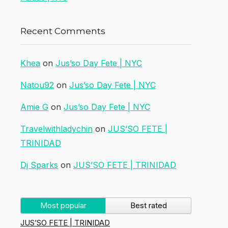
Recent Comments
Khea
on
Jus’so Day Fete | NYC
Natou92
on
Jus’so Day Fete | NYC
Amie G
on
Jus’so Day Fete | NYC
Travelwithladychin
on
JUS’SO FETE |
TRINIDAD
Dj Sparks
on
JUS’SO FETE | TRINIDAD
Most popular
Best rated
JUS’SO FETE | TRINIDAD