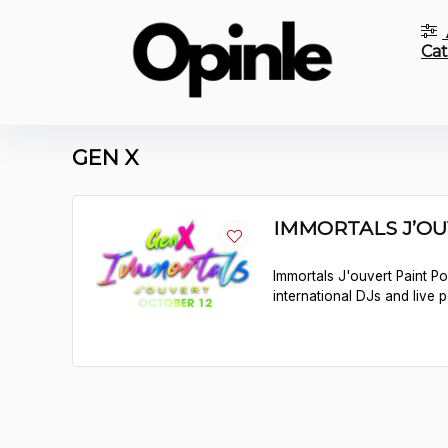
Cat
GEN X
IMMORTALS J’O
Immortals J'ouvert Paint P
international DJs and live