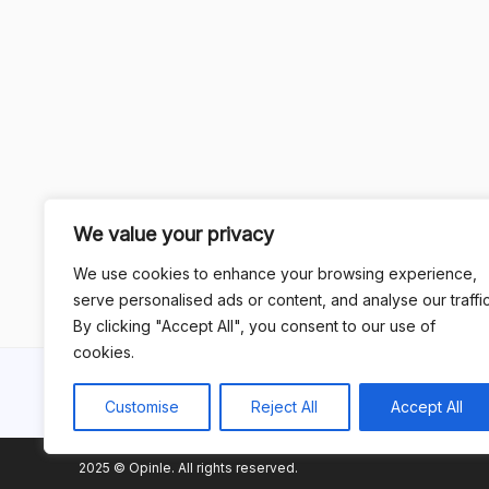
We value your privacy
We use cookies to enhance your browsing experience,
serve personalised ads or content, and analyse our traffic
By clicking "Accept All", you consent to our use of
cookies.
Customise
Reject All
Accept All
2025 © Opinle. All rights reserved.