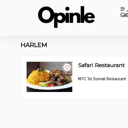
Cat
HARLEM
Safari Restaurant
NYC 1st Somali Restaurant