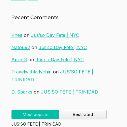
Recent Comments
Khea
on
Jus’so Day Fete | NYC
Natou92
on
Jus’so Day Fete | NYC
Amie G
on
Jus’so Day Fete | NYC
Travelwithladychin
on
JUS’SO FETE |
TRINIDAD
Dj Sparks
on
JUS’SO FETE | TRINIDAD
Most popular
Best rated
JUS’SO FETE | TRINIDAD