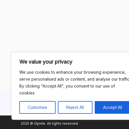
We value your privacy
We use cookies to enhance your browsing experience,
serve personalised ads or content, and analyse our traffic
By clicking "Accept All", you consent to our use of
cookies.
Customise
Reject All
Accept All
2025 © Opinle. All rights reserved.