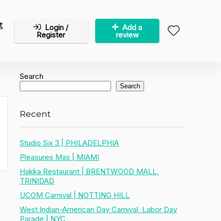
t
Login /
Add a
Register
review
Search
Search
Recent
Studio Six 3 | PHILADELPHIA
Pleasures Mas | MIAMI
Hakka Restaurant | BRENTWOOD MALL,
TRINIDAD
UCOM Carnival | NOTTING HILL
West Indian-American Day Carnival, Labor Day
Parade | NYC