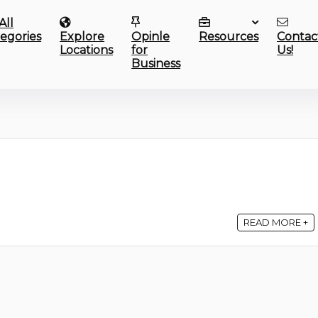
All
egories
Explore
Opinle
Resources
Contac
Locations
for
Us!
Business
READ MORE +