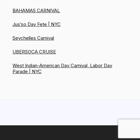
BAHAMAS CARNIVAL
Jus’so Day Fete | NYC
Seychelles Carnival
UBERSOCA CRUISE
West Indian-American Day Carnival, Labor Day
Parade | NYC