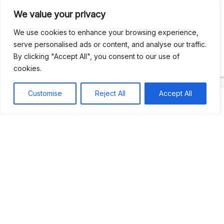
We value your privacy
Recent Comments
We use cookies to enhance your browsing experience,
serve personalised ads or content, and analyse our traffic.
By clicking "Accept All", you consent to our use of
Khea
on
Jus’so Day Fete | NYC
cookies.
Natou92
on
Jus’so Day Fete | NYC
Customise
Reject All
Accept All
Amie G
on
Jus’so Day Fete | NYC
Travelwithladychin
on
JUS’SO FETE | TRINIDAD
Dj Sparks
on
JUS’SO FETE | TRINIDAD
Most popular
Best rated
JUS’SO FETE | TRINIDAD