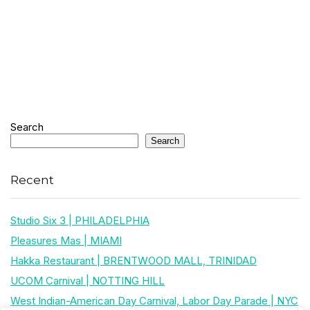
Search
Search
Recent
Studio Six 3 | PHILADELPHIA
Pleasures Mas | MIAMI
Hakka Restaurant | BRENTWOOD MALL, TRINIDAD
UCOM Carnival | NOTTING HILL
West Indian-American Day Carnival, Labor Day Parade | NYC