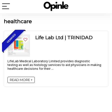
healthcare
VERIFIED
Life Lab Ltd | TRINIDAD
LifeLab Medical Laboratory Limited provides diagnostic
testing as well as histology services to aid physicians in making
healthcare decisions for their ...
READ MORE +