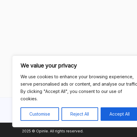
We value your privacy
We use cookies to enhance your browsing experience,
serve personalised ads or content, and analyse our traffic
By clicking "Accept All", you consent to our use of
cookies.
Customise
Reject All
Accept All
2025 © Opinle. All rights reserved.