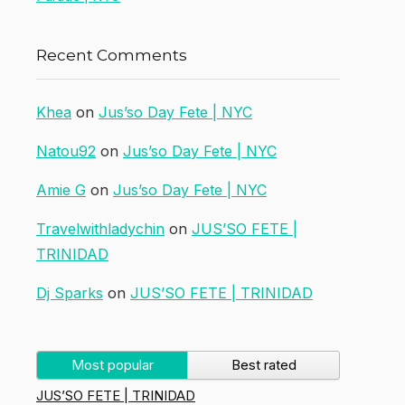
Recent Comments
Khea
on
Jus’so Day Fete | NYC
Natou92
on
Jus’so Day Fete | NYC
Amie G
on
Jus’so Day Fete | NYC
Travelwithladychin
on
JUS’SO FETE |
TRINIDAD
Dj Sparks
on
JUS’SO FETE | TRINIDAD
Most popular
Best rated
JUS’SO FETE | TRINIDAD