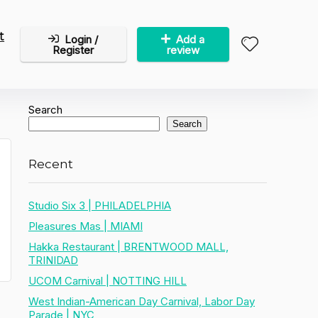
t
Login /
Add a
Register
review
Search
Search
Recent
Studio Six 3 | PHILADELPHIA
Pleasures Mas | MIAMI
Hakka Restaurant | BRENTWOOD MALL,
TRINIDAD
UCOM Carnival | NOTTING HILL
West Indian-American Day Carnival, Labor Day
Parade | NYC