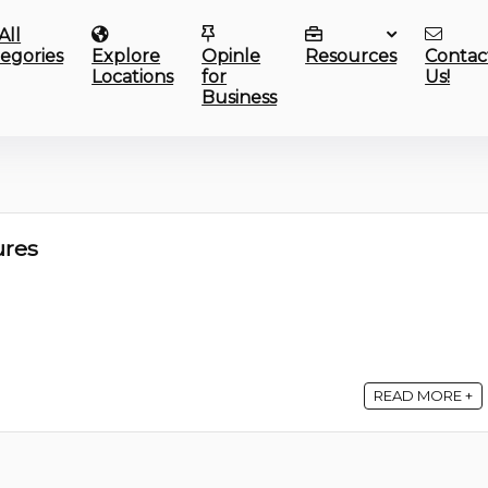
All
egories
Explore
Opinle
Resources
Contac
Locations
for
Us!
Business
res
READ MORE +