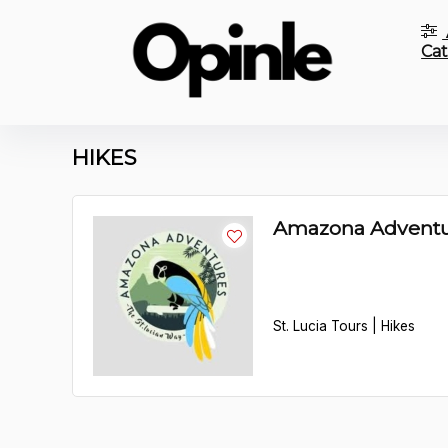
Cat
HIKES
Amazona Adventu
St. Lucia Tours | Hikes