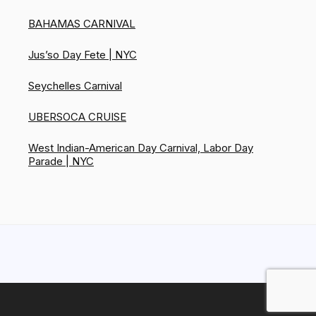
BAHAMAS CARNIVAL
Jus’so Day Fete | NYC
Seychelles Carnival
UBERSOCA CRUISE
West Indian-American Day Carnival, Labor Day
Parade | NYC