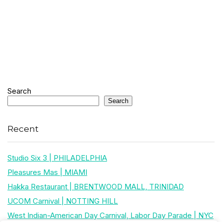
Search
Search
Recent
Studio Six 3 | PHILADELPHIA
Pleasures Mas | MIAMI
Hakka Restaurant | BRENTWOOD MALL, TRINIDAD
UCOM Carnival | NOTTING HILL
West Indian-American Day Carnival, Labor Day Parade | NYC