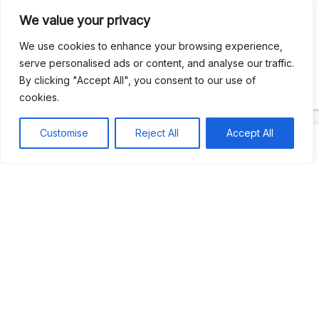
We value your privacy
Recent Comments
We use cookies to enhance your browsing experience,
serve personalised ads or content, and analyse our traffic.
By clicking "Accept All", you consent to our use of
Khea
on
Jus’so Day Fete | NYC
cookies.
Natou92
on
Jus’so Day Fete | NYC
Customise
Reject All
Accept All
Amie G
on
Jus’so Day Fete | NYC
Travelwithladychin
on
JUS’SO FETE | TRINIDAD
Dj Sparks
on
JUS’SO FETE | TRINIDAD
Most popular
Best rated
JUS’SO FETE | TRINIDAD