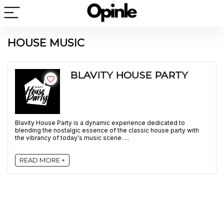
HOUSE MUSIC
BLAVITY HOUSE PARTY
Blavity House Party is a dynamic experience dedicated to
blending the nostalgic essence of the classic house party with
the vibrancy of today's music scene. ...
READ MORE +