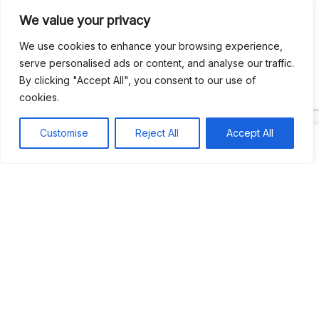
We value your privacy
Recent Comments
We use cookies to enhance your browsing experience,
serve personalised ads or content, and analyse our traffic.
By clicking "Accept All", you consent to our use of
Khea
on
Jus’so Day Fete | NYC
cookies.
Natou92
on
Jus’so Day Fete | NYC
Customise
Reject All
Accept All
Amie G
on
Jus’so Day Fete | NYC
Travelwithladychin
on
JUS’SO FETE | TRINIDAD
Dj Sparks
on
JUS’SO FETE | TRINIDAD
Most popular
Best rated
JUS’SO FETE | TRINIDAD