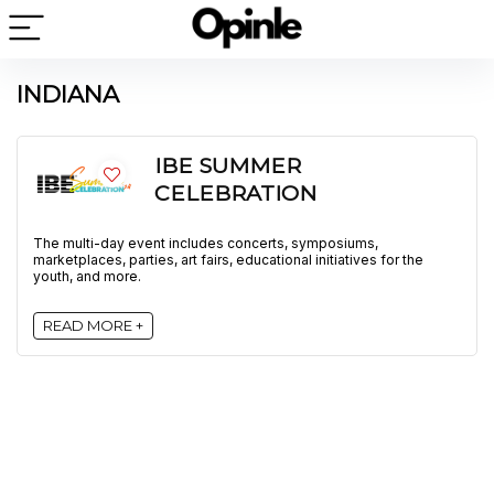
INDIANA
IBE SUMMER
CELEBRATION
The multi-day event includes concerts, symposiums,
marketplaces, parties, art fairs, educational initiatives for the
youth, and more.
READ MORE +