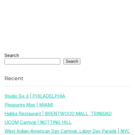
Search
Search
Recent
Studio Six 3 | PHILADELPHIA
Pleasures Mas | MIAMI
Hakka Restaurant | BRENTWOOD MALL, TRINIDAD
UCOM Carnival | NOTTING HILL
West Indian-American Day Carnival, Labor Day Parade | NYC