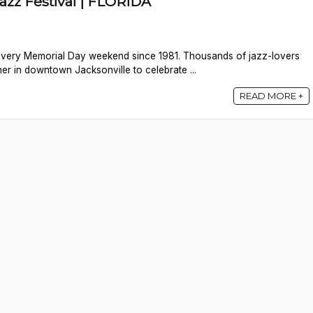
Jazz Festival | FLORIDA
 every Memorial Day weekend since 1981. Thousands of jazz-lovers
er in downtown Jacksonville to celebrate ...
READ MORE +