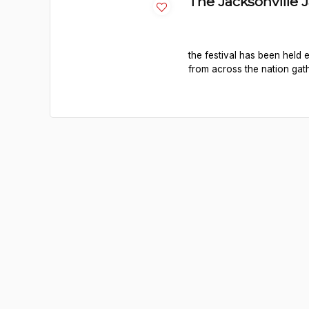
The Jacksonville 
the festival has been held
from across the nation gath