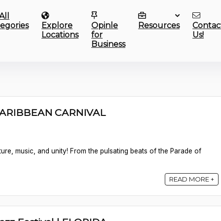
All
egories
Explore
Opinle
Resources
Contac
Locations
for
Us!
Business
CARIBBEAN CARNIVAL
lture, music, and unity! From the pulsating beats of the Parade of
READ MORE +