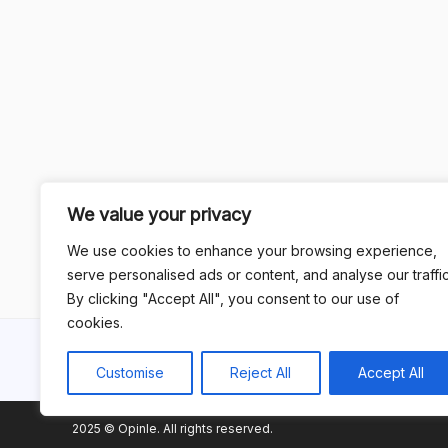
We value your privacy
We use cookies to enhance your browsing experience,
serve personalised ads or content, and analyse our traffic
By clicking "Accept All", you consent to our use of
cookies.
Customise
Reject All
Accept All
2025 © Opinle. All rights reserved.