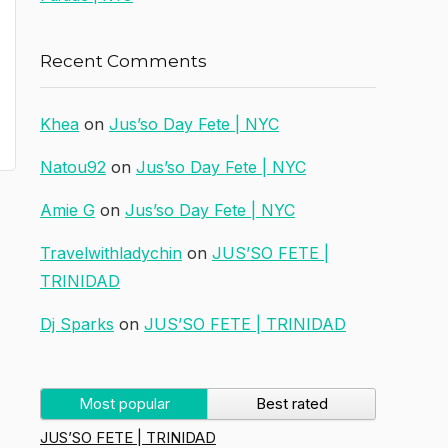
Recent Comments
Khea
on
Jus’so Day Fete | NYC
Natou92
on
Jus’so Day Fete | NYC
Amie G
on
Jus’so Day Fete | NYC
Travelwithladychin
on
JUS’SO FETE |
TRINIDAD
Dj Sparks
on
JUS’SO FETE | TRINIDAD
Most popular
Best rated
JUS’SO FETE | TRINIDAD