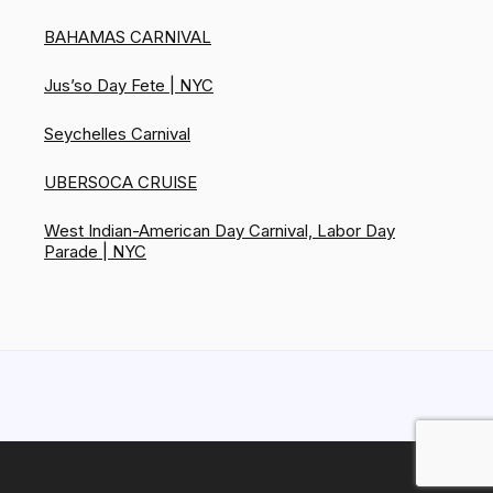
BAHAMAS CARNIVAL
Jus’so Day Fete | NYC
Seychelles Carnival
UBERSOCA CRUISE
West Indian-American Day Carnival, Labor Day
Parade | NYC