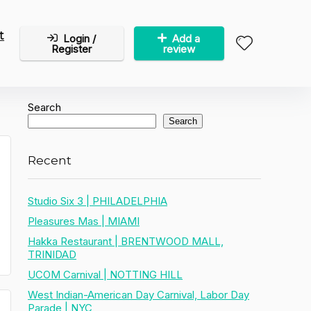
t
Login /
Add a
Register
review
Search
Search
Recent
Studio Six 3 | PHILADELPHIA
Pleasures Mas | MIAMI
Hakka Restaurant | BRENTWOOD MALL,
TRINIDAD
UCOM Carnival | NOTTING HILL
West Indian-American Day Carnival, Labor Day
Parade | NYC