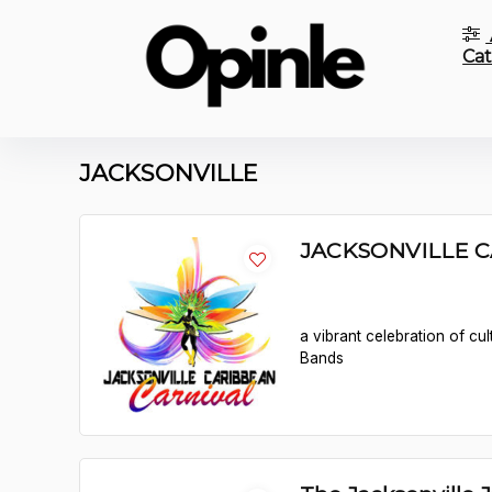
Cat
JACKSONVILLE
JACKSONVILLE 
a vibrant celebration of cu
Bands