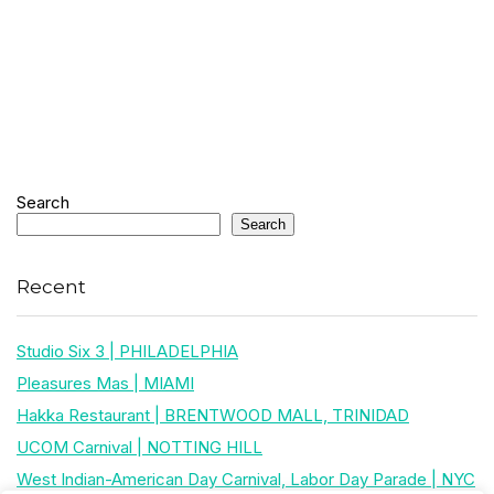
Search
Search
Recent
Studio Six 3 | PHILADELPHIA
Pleasures Mas | MIAMI
Hakka Restaurant | BRENTWOOD MALL, TRINIDAD
UCOM Carnival | NOTTING HILL
West Indian-American Day Carnival, Labor Day Parade | NYC