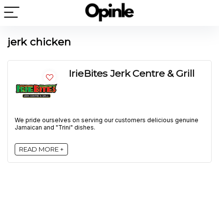
jerk chicken
IrieBites Jerk Centre & Grill
We pride ourselves on serving our customers delicious genuine
Jamaican and "Trini" dishes.
READ MORE +