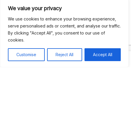
We value your privacy
Recent Comments
We use cookies to enhance your browsing experience,
serve personalised ads or content, and analyse our traffic.
By clicking "Accept All", you consent to our use of
Khea
on
Jus’so Day Fete | NYC
cookies.
Natou92
on
Jus’so Day Fete | NYC
Customise
Reject All
Accept All
Amie G
on
Jus’so Day Fete | NYC
Travelwithladychin
on
JUS’SO FETE | TRINIDAD
Dj Sparks
on
JUS’SO FETE | TRINIDAD
Most popular
Best rated
JUS’SO FETE | TRINIDAD