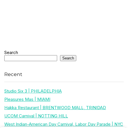
Search
Search
Recent
Studio Six 3 | PHILADELPHIA
Pleasures Mas | MIAMI
Hakka Restaurant | BRENTWOOD MALL, TRINIDAD
UCOM Carnival | NOTTING HILL
West Indian-American Day Carnival, Labor Day Parade | NYC