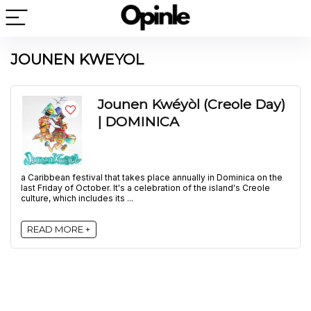
JOUNEN KWEYOL
Jounen Kwéyòl (Creole Day)
| DOMINICA
a Caribbean festival that takes place annually in Dominica on the
last Friday of October. It's a celebration of the island's Creole
culture, which includes its ...
READ MORE +