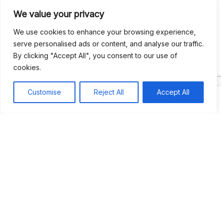
We value your privacy
Recent Comments
We use cookies to enhance your browsing experience,
serve personalised ads or content, and analyse our traffic.
By clicking "Accept All", you consent to our use of
Khea
on
Jus’so Day Fete | NYC
cookies.
Natou92
on
Jus’so Day Fete | NYC
Customise
Reject All
Accept All
Amie G
on
Jus’so Day Fete | NYC
Travelwithladychin
on
JUS’SO FETE | TRINIDAD
Dj Sparks
on
JUS’SO FETE | TRINIDAD
Most popular
Best rated
JUS’SO FETE | TRINIDAD