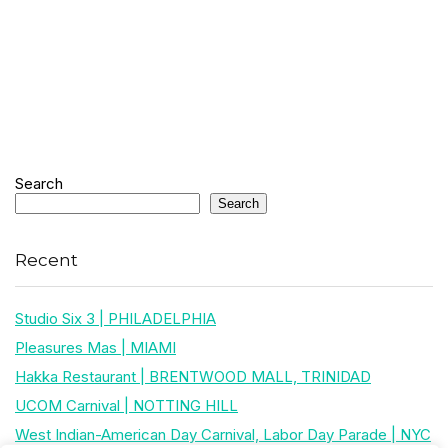
Search
Search
Recent
Studio Six 3 | PHILADELPHIA
Pleasures Mas | MIAMI
Hakka Restaurant | BRENTWOOD MALL, TRINIDAD
UCOM Carnival | NOTTING HILL
West Indian-American Day Carnival, Labor Day Parade | NYC