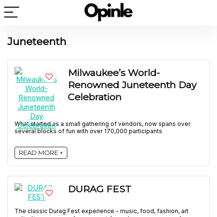
Juneteenth
Milwaukee’s World-
Renowned Juneteenth Day
Celebration
What started as a small gathering of vendors, now spans over
several blocks of fun with over 170,000 participants
READ MORE +
DURAG FEST
The classic Durag Fest experience - music, food, fashion, art