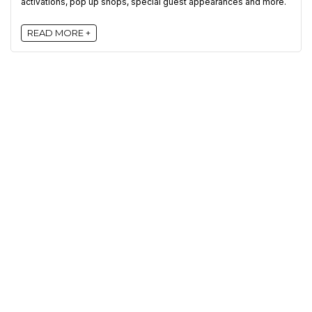
activations, pop up shops, special guest appearances and more.
READ MORE +