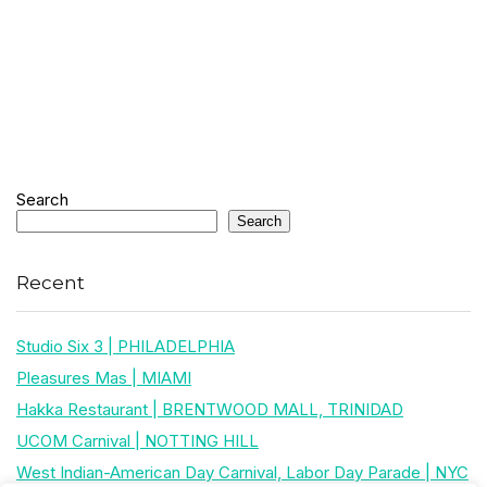
Search
Search
Recent
Studio Six 3 | PHILADELPHIA
Pleasures Mas | MIAMI
Hakka Restaurant | BRENTWOOD MALL, TRINIDAD
UCOM Carnival | NOTTING HILL
West Indian-American Day Carnival, Labor Day Parade | NYC