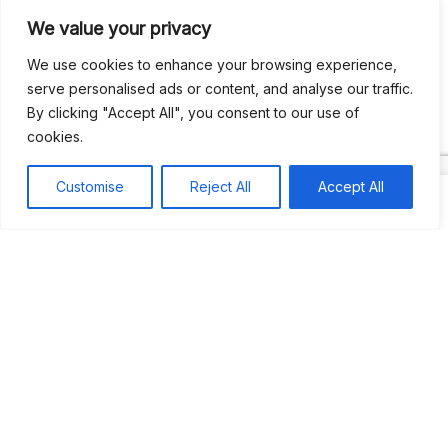
We value your privacy
Recent Comments
We use cookies to enhance your browsing experience,
serve personalised ads or content, and analyse our traffic.
By clicking "Accept All", you consent to our use of
Khea
on
Jus’so Day Fete | NYC
cookies.
Natou92
on
Jus’so Day Fete | NYC
Customise
Reject All
Accept All
Amie G
on
Jus’so Day Fete | NYC
Travelwithladychin
on
JUS’SO FETE | TRINIDAD
Dj Sparks
on
JUS’SO FETE | TRINIDAD
Most popular
Best rated
JUS’SO FETE | TRINIDAD