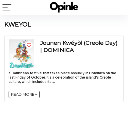
KWEYOL
Jounen Kwéyòl (Creole Day)
| DOMINICA
a Caribbean festival that takes place annually in Dominica on the
last Friday of October. It's a celebration of the island's Creole
culture, which includes its ...
READ MORE +