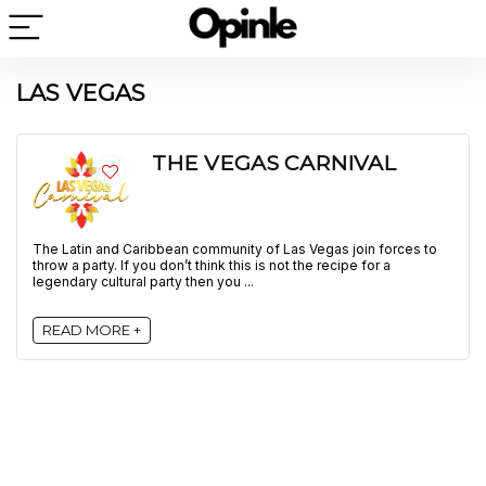
LAS VEGAS
THE VEGAS CARNIVAL
The Latin and Caribbean community of Las Vegas join forces to
throw a party. If you don’t think this is not the recipe for a
legendary cultural party then you ...
READ MORE +