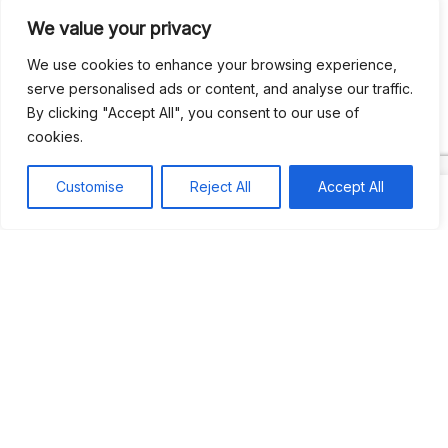
We value your privacy
Recent Comments
We use cookies to enhance your browsing experience,
serve personalised ads or content, and analyse our traffic.
By clicking "Accept All", you consent to our use of
Khea
on
Jus’so Day Fete | NYC
cookies.
Natou92
on
Jus’so Day Fete | NYC
Customise
Reject All
Accept All
Amie G
on
Jus’so Day Fete | NYC
Travelwithladychin
on
JUS’SO FETE | TRINIDAD
Dj Sparks
on
JUS’SO FETE | TRINIDAD
Most popular
Best rated
JUS’SO FETE | TRINIDAD