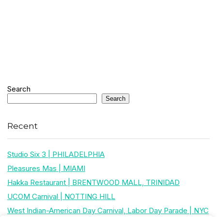
Search
Search
Recent
Studio Six 3 | PHILADELPHIA
Pleasures Mas | MIAMI
Hakka Restaurant | BRENTWOOD MALL, TRINIDAD
UCOM Carnival | NOTTING HILL
West Indian-American Day Carnival, Labor Day Parade | NYC