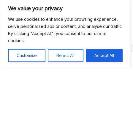
We value your privacy
Recent Comments
We use cookies to enhance your browsing experience,
serve personalised ads or content, and analyse our traffic.
By clicking "Accept All", you consent to our use of
Khea
on
Jus’so Day Fete | NYC
cookies.
Natou92
on
Jus’so Day Fete | NYC
Customise
Reject All
Accept All
Amie G
on
Jus’so Day Fete | NYC
Travelwithladychin
on
JUS’SO FETE | TRINIDAD
Dj Sparks
on
JUS’SO FETE | TRINIDAD
Most popular
Best rated
JUS’SO FETE | TRINIDAD