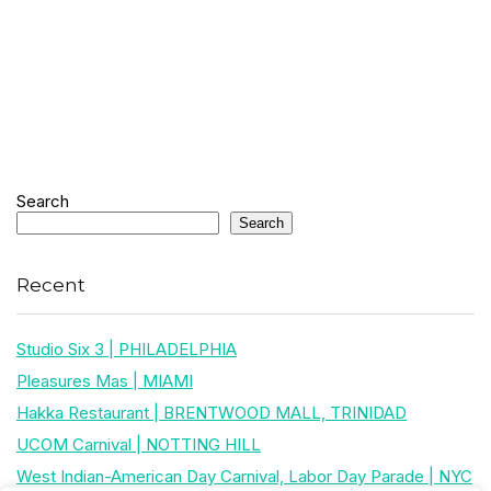
Search
Search
Recent
Studio Six 3 | PHILADELPHIA
Pleasures Mas | MIAMI
Hakka Restaurant | BRENTWOOD MALL, TRINIDAD
UCOM Carnival | NOTTING HILL
West Indian-American Day Carnival, Labor Day Parade | NYC