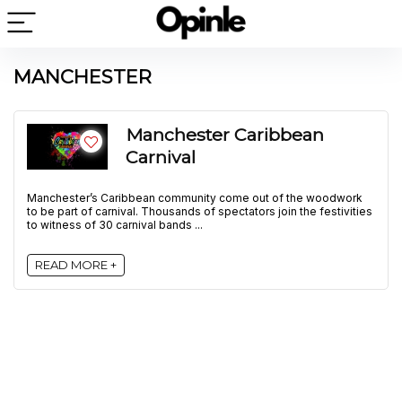
MANCHESTER
Manchester Caribbean
Carnival
Manchester’s Caribbean community come out of the woodwork
to be part of carnival. Thousands of spectators join the festivities
to witness of 30 carnival bands ...
READ MORE +