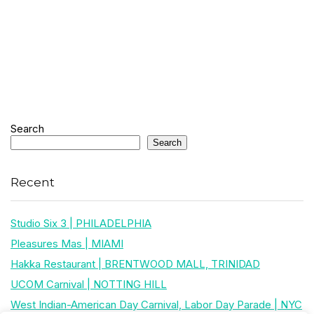
Search
Search
Recent
Studio Six 3 | PHILADELPHIA
Pleasures Mas | MIAMI
Hakka Restaurant | BRENTWOOD MALL, TRINIDAD
UCOM Carnival | NOTTING HILL
West Indian-American Day Carnival, Labor Day Parade | NYC