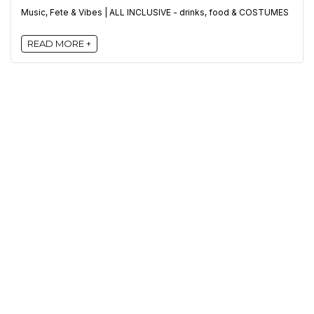
Music, Fete & Vibes | ALL INCLUSIVE - drinks, food & COSTUMES
READ MORE +