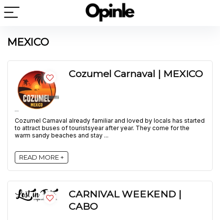
MEXICO
Cozumel Carnaval | MEXICO
Cozumel Carnaval already familiar and loved by locals has started
to attract buses of touristsyear after year. They come for the
warm sandy beaches and stay ...
READ MORE +
CARNIVAL WEEKEND |
CABO