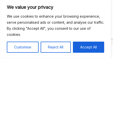
We value your privacy
Recent Comments
We use cookies to enhance your browsing experience,
serve personalised ads or content, and analyse our traffic.
By clicking "Accept All", you consent to our use of
Khea
on
Jus’so Day Fete | NYC
cookies.
Natou92
on
Jus’so Day Fete | NYC
Customise
Reject All
Accept All
Amie G
on
Jus’so Day Fete | NYC
Travelwithladychin
on
JUS’SO FETE | TRINIDAD
Dj Sparks
on
JUS’SO FETE | TRINIDAD
Most popular
Best rated
JUS’SO FETE | TRINIDAD