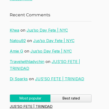
Recent Comments
Khea
on
Jus’so Day Fete | NYC
Natou92
on
Jus’so Day Fete | NYC
Amie G
on
Jus’so Day Fete | NYC
Travelwithladychin
on
JUS’SO FETE |
TRINIDAD
Dj Sparks
on
JUS’SO FETE | TRINIDAD
Most popular
Best rated
JUS’SO FETE | TRINIDAD