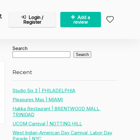
t
Login /
Add a
Register
review
Search
Search
Recent
Studio Six 3 | PHILADELPHIA
Pleasures Mas | MIAMI
Hakka Restaurant | BRENTWOOD MALL,
TRINIDAD
UCOM Carnival | NOTTING HILL
West Indian-American Day Carnival, Labor Day
Parade | NYC