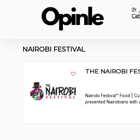
Cat
NAIROBI FESTIVAL
THE NAIROBI FES
Nairobi Festival™ Food | Cu
presented Nairobians with 