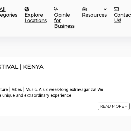
All
egories
Explore
Opinle
Resources
Contac
Locations
for
Us!
Business
TIVAL | KENYA
lture | Vibes | Music. A six week-long extravaganza! We
a unique and extraordinary experience
READ MORE +