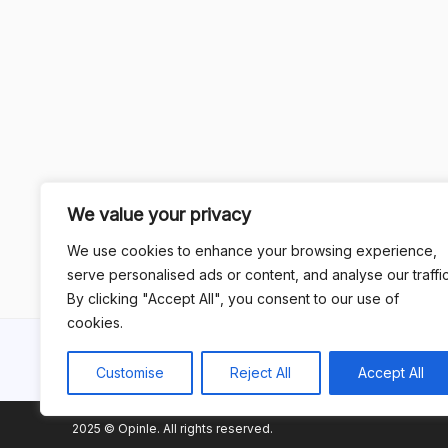
We value your privacy
We use cookies to enhance your browsing experience,
serve personalised ads or content, and analyse our traffic
By clicking "Accept All", you consent to our use of
cookies.
Customise
Reject All
Accept All
2025 © Opinle. All rights reserved.