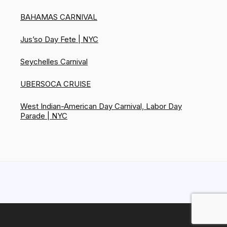
BAHAMAS CARNIVAL
Jus’so Day Fete | NYC
Seychelles Carnival
UBERSOCA CRUISE
West Indian-American Day Carnival, Labor Day
Parade | NYC