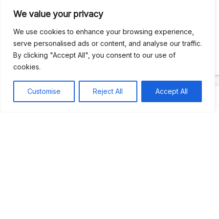
We value your privacy
Recent Comments
We use cookies to enhance your browsing experience,
serve personalised ads or content, and analyse our traffic.
By clicking "Accept All", you consent to our use of
Khea
on
Jus’so Day Fete | NYC
cookies.
Natou92
on
Jus’so Day Fete | NYC
Customise
Reject All
Accept All
Amie G
on
Jus’so Day Fete | NYC
Travelwithladychin
on
JUS’SO FETE | TRINIDAD
Dj Sparks
on
JUS’SO FETE | TRINIDAD
Most popular
Best rated
JUS’SO FETE | TRINIDAD