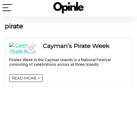
pirate
Cayman’s Pirate Week
Pirates Week in the Cayman Islands is a National Festival
consisting of celebrations across all three Islands.
READ MORE +