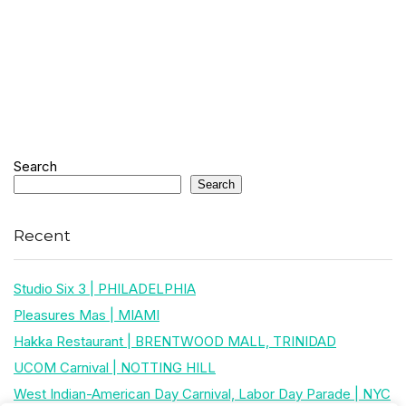
Search
Search
Recent
Studio Six 3 | PHILADELPHIA
Pleasures Mas | MIAMI
Hakka Restaurant | BRENTWOOD MALL, TRINIDAD
UCOM Carnival | NOTTING HILL
West Indian-American Day Carnival, Labor Day Parade | NYC